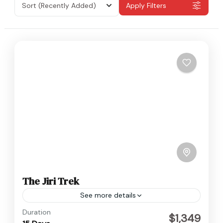
Sort
(Recently Added)
Apply Filters
The Jiri Trek
See more details
Nepal
Duration
$1,349