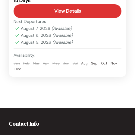
15 Days
Hard
View Details
Next Departures
August 7, 2026
(Available)
August 8, 2026
(Available)
August 9, 2026
(Available)
Availability:
Jan
Feb
Mar
Apr
May
Jun
Jul
Aug
Sep
Oct
Nov
Dec
Contact Info