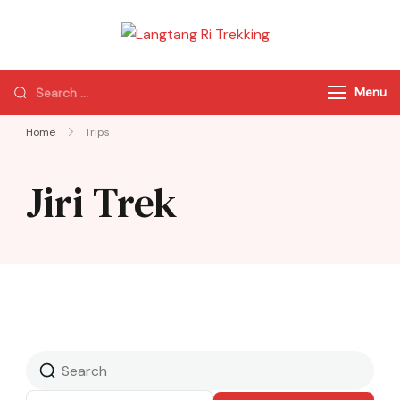
Langtang Ri
Best Travel Agency
Trekking
of Nepal
Menu
Home
Trips
Jiri Trek