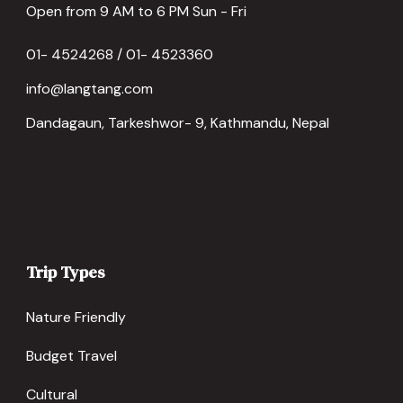
Open from 9 AM to 6 PM Sun - Fri
01- 4524268 / 01- 4523360
info@langtang.com
Dandagaun, Tarkeshwor- 9, Kathmandu, Nepal
Trip Types
Nature Friendly
Budget Travel
Cultural