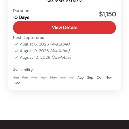
See more details
Nepal
Duration
$1,150
10 Days
Easy
View Details
Next Departures
August 8, 2026
(Available)
August 9, 2026
(Available)
August 10, 2026
(Available)
Availability:
Jan
Feb
Mar
Apr
May
Jun
Jul
Aug
Sep
Oct
Nov
Dec