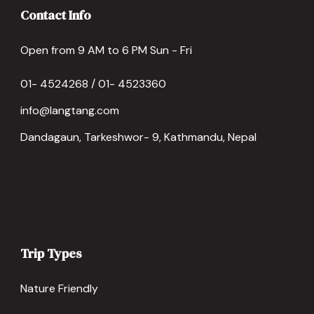
Contact Info
Open from 9 AM to 6 PM Sun - Fri
01- 4524268 / 01- 4523360
info@langtang.com
Dandagaun, Tarkeshwor- 9, Kathmandu, Nepal
Trip Types
Nature Friendly