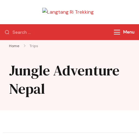
Langtang Ri
Best Travel Agency
Trekking
of Nepal
Menu
Home
Trips
Jungle Adventure
Nepal