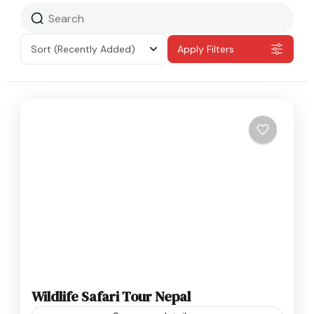
Sort
(Recently Added)
Apply Filters
Wildlife Safari Tour Nepal