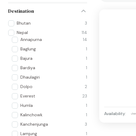
Destination
Bhutan
3
Nepal
114
Annapurna
14
Baglung
1
Bajura
1
Bardiya
1
Dhaulagiri
1
Dolpo
2
Everest
23
Humla
1
Availability:
Ja
Kalinchowk
1
Kanchenjunga
3
Lamjung
1