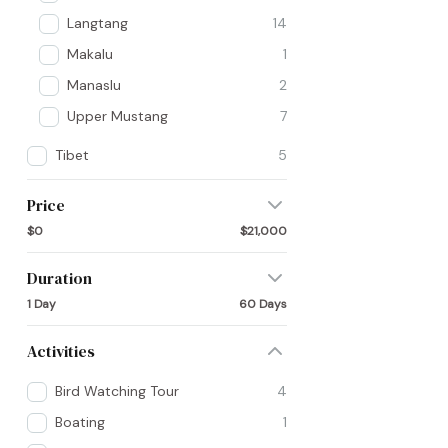
Langtang
14
Makalu
1
Manaslu
2
Upper Mustang
7
Tibet
5
Price
$0
$21,000
Duration
1 Day
60 Days
Activities
Bird Watching Tour
4
Boating
1