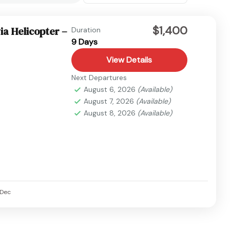
$1,400
ia Helicopter –
Duration
9 Days
View Details
Next Departures
August 6, 2026
(Available)
August 7, 2026
(Available)
August 8, 2026
(Available)
Dec