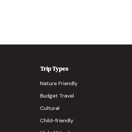
Trip Types
Nature Friendly
Budget Travel
Cultural
Child-friendly