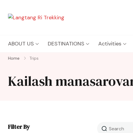
Langtang Ri Trekking
Best Travel Agency of Nepal
ABOUT US
DESTINATIONS
Activities
Home
Trips
Kailash manasarova
Filter By