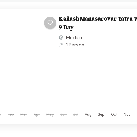
Kailash Manasarovar Yatra v
9 Day
Medium
1 Person
n
Feb
Mar
Apr
May
Jun
Jul
Aug
Sep
Oct
Nov