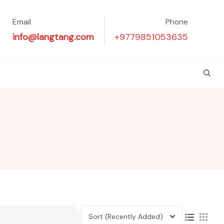
Email
Phone
info@langtang.com
+9779851053635
Sort
(Recently Added)