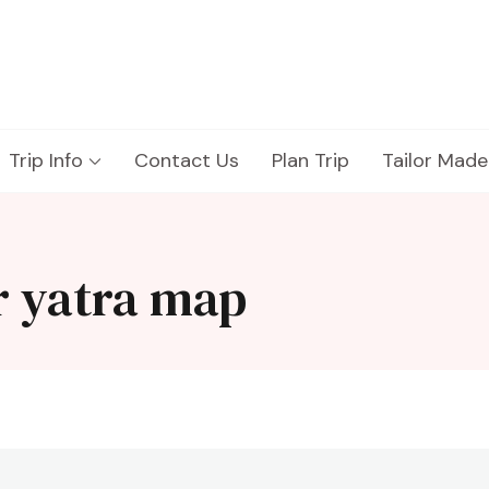
Trip Info
Contact Us
Plan Trip
Tailor Made
r yatra map