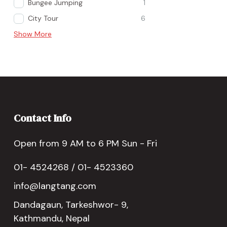
Bungee Jumping
1
City Tour
6
Show More
Contact Info
Open from 9 AM to 6 PM Sun - Fri
01- 4524268 / 01- 4523360
info@langtang.com
Dandagaun, Tarkeshwor- 9,
Kathmandu, Nepal