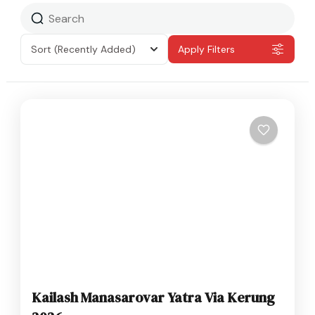
Sort
(Recently Added)
Apply Filters
Kailash Manasarovar Yatra Via Kerung