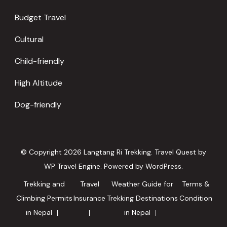
Budget Travel
Cultural
Child-friendly
High Altitude
Dog-friendly
© Copyright 2026
Langtang Ri Trekking
.
Travel Quest by
WP Travel Engine.
Powered by
WordPress
.
Trekking and
Travel
Weather Guide for
Terms &
Climbing Permits
Insurance
Trekking Destinations
Condition
in Nepal
in Nepal