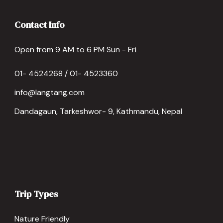
Contact Info
Open from 9 AM to 6 PM Sun - Fri
01- 4524268 / 01- 4523360
info@langtang.com
Dandagaun, Tarkeshwor- 9, Kathmandu, Nepal
Trip Types
Nature Friendly