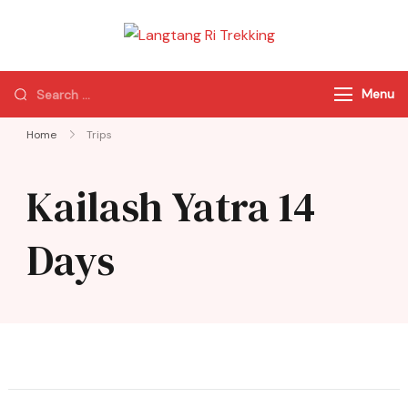
Langtang Ri
Best Travel Agency
Trekking
of Nepal
Menu
Home
Trips
Kailash Yatra 14
Days