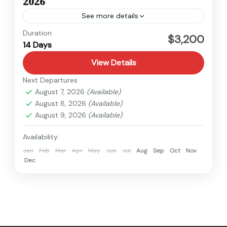
2026
See more details
Tibet
Duration
$3,200
14 Days
Medium
View Details
Next Departures
August 7, 2026
(Available)
August 8, 2026
(Available)
August 9, 2026
(Available)
Availability:
Jan
Feb
Mar
Apr
May
Jun
Jul
Aug
Sep
Oct
Nov
Dec