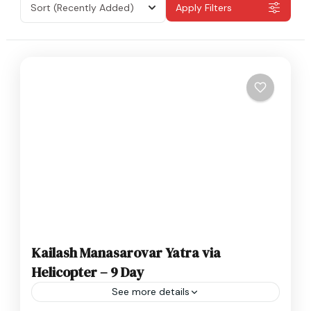
Sort
(Recently Added)
Apply Filters
Kailash Manasarovar Yatra via
Helicopter – 9 Day
See more details