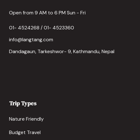
Open from 9 AM to 6 PM Sun - Fri
01- 4524268 / 01- 4523360
info@langtang.com
Dandagaun, Tarkeshwor- 9, Kathmandu, Nepal
Trip Types
Nature Friendly
Budget Travel