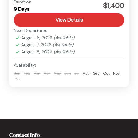
Medium
Duration
$1,400
9 Days
1 Person
View Details
Next Departures
August 6, 2026
(Available)
August 7, 2026
(Available)
August 8, 2026
(Available)
Availability:
Jan
Feb
Mar
Apr
May
Jun
Jul
Aug
Sep
Oct
Nov
Dec
Contact Info