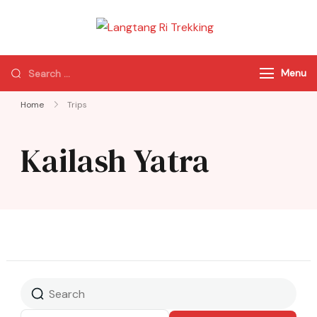
Langtang Ri
Best Travel Agency
Trekking
of Nepal
Menu
Home
Trips
Kailash Yatra