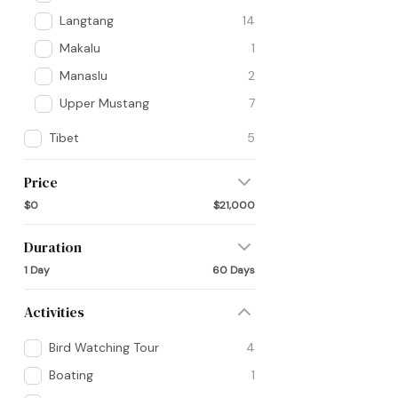
Langtang
14
Makalu
1
Manaslu
2
Upper Mustang
7
Tibet
5
Price
$0
$21,000
Duration
1 Day
60 Days
Activities
Bird Watching Tour
4
Boating
1