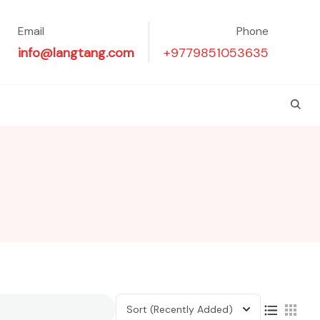
Email
Phone
info@langtang.com
+9779851053635
Sort
(Recently Added)