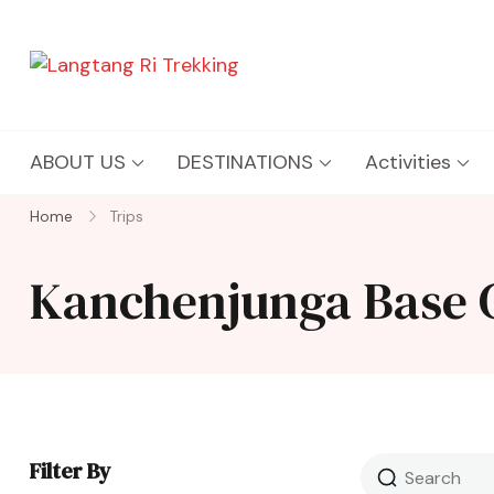
Langtang Ri Trekking
Best Travel Agency of Nepal
ABOUT US
DESTINATIONS
Activities
Home
Trips
Kanchenjunga Base
Filter By