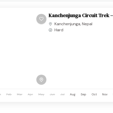
Kanchenjunga Circuit Trek –
Kanchenjunga
,
Nepal
Hard
n
Feb
Mar
Apr
May
Jun
Jul
Aug
Sep
Oct
Nov