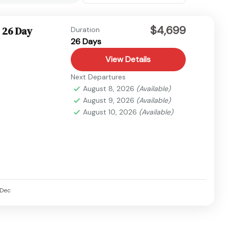
$4,699
 26 Day
Duration
26 Days
View Details
Next Departures
August 8, 2026
(Available)
August 9, 2026
(Available)
August 10, 2026
(Available)
Dec