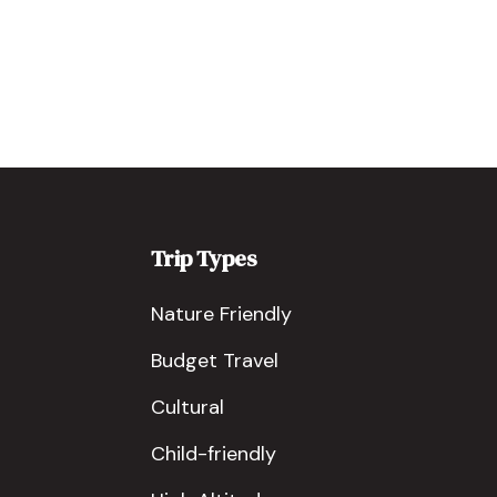
Trip Types
Nature Friendly
Budget Travel
Cultural
Child-friendly