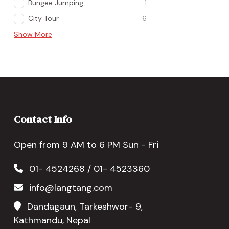
Bungee Jumping
1
City Tour
6
Show More
Contact Info
Open from 9 AM to 6 PM Sun - Fri
01- 4524268 / 01- 4523360
info@langtang.com
Dandagaun, Tarkeshwor- 9,
Kathmandu, Nepal