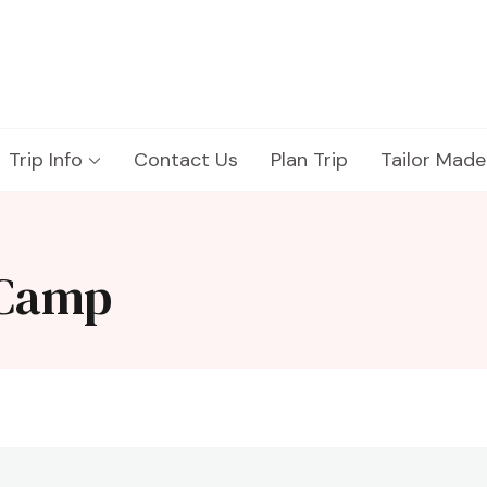
Trip Info
Contact Us
Plan Trip
Tailor Made
 Camp