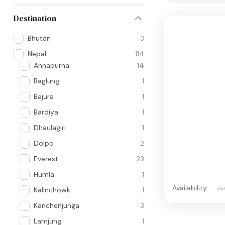
Destination
Bhutan
3
Nepal
114
Annapurna
14
Baglung
1
Bajura
1
Bardiya
1
Dhaulagiri
1
Dolpo
2
Everest
23
Humla
1
Availability:
Ja
Kalinchowk
1
Kanchenjunga
3
Lamjung
1