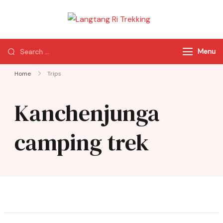
Langtang Ri
Best Travel Agency
Trekking
of Nepal
Menu
Home
Trips
Kanchenjunga
camping trek