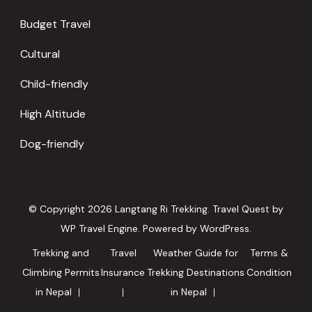
Budget Travel
Cultural
Child-friendly
High Altitude
Dog-friendly
© Copyright 2026
Langtang Ri Trekking
.
Travel Quest by
WP Travel Engine.
Powered by
WordPress
.
Trekking and
Travel
Weather Guide for
Terms &
Climbing Permits
Insurance
Trekking Destinations
Condition
in Nepal
in Nepal