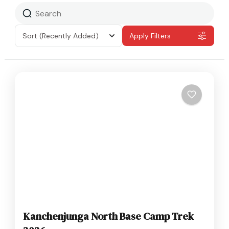
Sort
(Recently Added)
Apply Filters
Kanchenjunga North Base Camp Trek