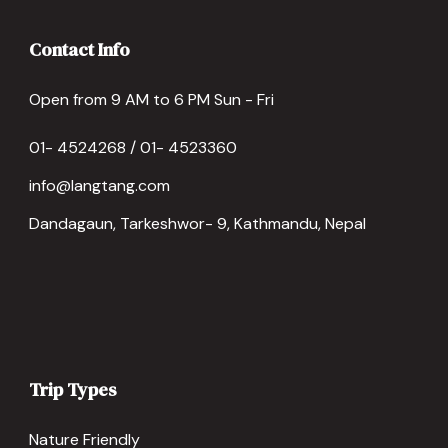
Contact Info
Open from 9 AM to 6 PM Sun - Fri
01- 4524268 / 01- 4523360
info@langtang.com
Dandagaun, Tarkeshwor- 9, Kathmandu, Nepal
Trip Types
Nature Friendly