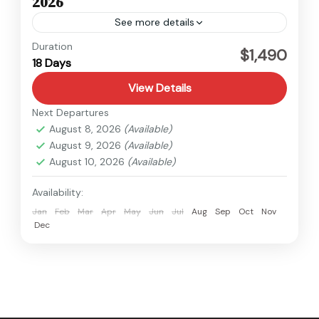
2026
See more details
Kanchenjunga
,
Nepal
Duration
$1,490
18 Days
Hard
View Details
Next Departures
August 8, 2026
(Available)
August 9, 2026
(Available)
August 10, 2026
(Available)
Availability:
Jan
Feb
Mar
Apr
May
Jun
Jul
Aug
Sep
Oct
Nov
Dec