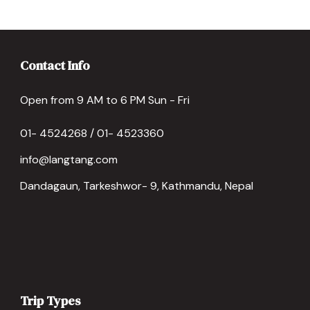
Contact Info
Open from 9 AM to 6 PM Sun - Fri
01- 4524268 / 01- 4523360
info@langtang.com
Dandagaun, Tarkeshwor- 9, Kathmandu, Nepal
Trip Types