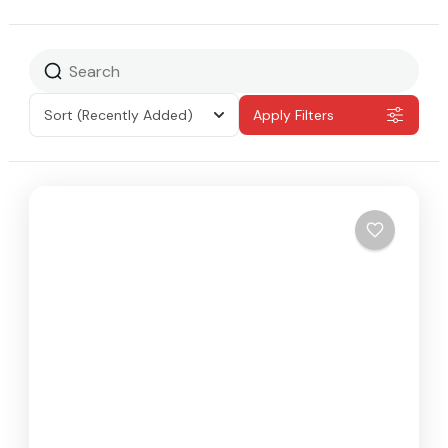
Sort
(Recently Added)
Apply Filters