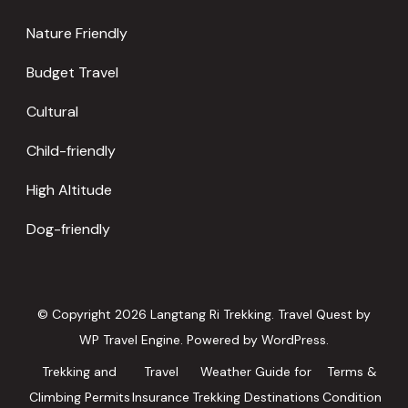
Nature Friendly
Budget Travel
Cultural
Child-friendly
High Altitude
Dog-friendly
© Copyright 2026
Langtang Ri Trekking
.
Travel Quest by
WP Travel Engine.
Powered by
WordPress
.
Trekking and
Travel
Weather Guide for
Terms &
Climbing Permits
Insurance
Trekking Destinations
Condition