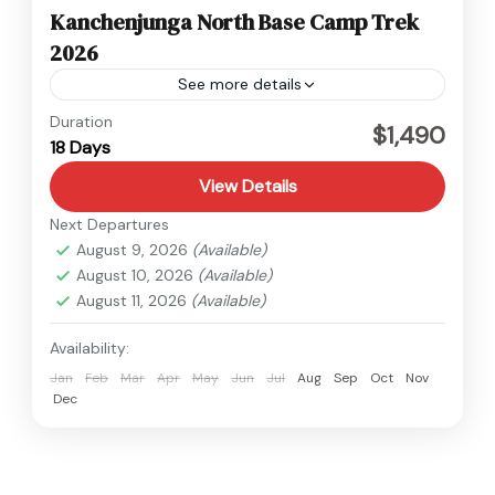
Kanchenjunga North Base Camp Trek
2026
See more details
Kanchenjunga
,
Nepal
Duration
$1,490
18 Days
Hard
View Details
Next Departures
August 9, 2026
(Available)
August 10, 2026
(Available)
August 11, 2026
(Available)
Availability:
Jan
Feb
Mar
Apr
May
Jun
Jul
Aug
Sep
Oct
Nov
Dec