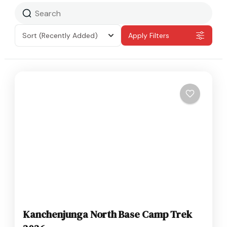
Sort
(Recently Added)
Apply Filters
Kanchenjunga North Base Camp Trek