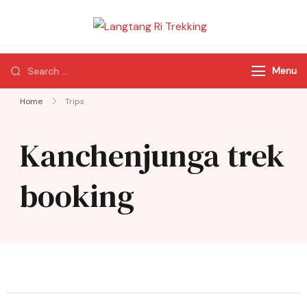
Langtang Ri
Best Travel Agency
Trekking
of Nepal
Menu
Home
Trips
Kanchenjunga trek
booking