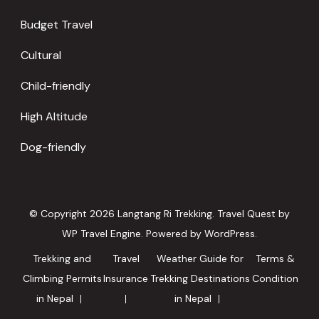
Budget Travel
Cultural
Child-friendly
High Altitude
Dog-friendly
© Copyright 2026
Langtang Ri Trekking
.
Travel Quest by
WP Travel Engine.
Powered by
WordPress
.
Trekking and
Travel
Weather Guide for
Terms &
Climbing Permits
Insurance
Trekking Destinations
Condition
in Nepal
in Nepal