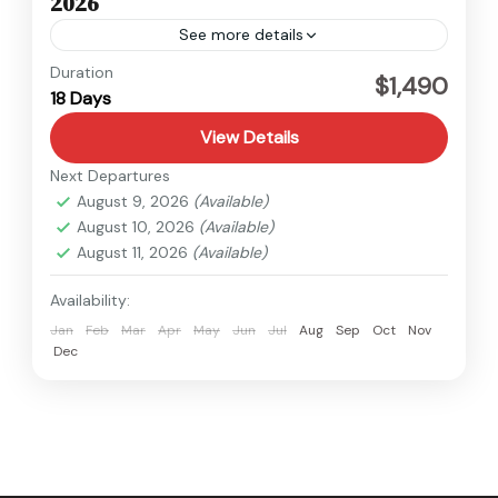
2026
See more details
Kanchenjunga
,
Nepal
Duration
$1,490
18 Days
Hard
View Details
Next Departures
August 9, 2026
(Available)
August 10, 2026
(Available)
August 11, 2026
(Available)
Availability:
Jan
Feb
Mar
Apr
May
Jun
Jul
Aug
Sep
Oct
Nov
Dec