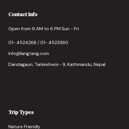
Contact Info
Open from 9 AM to 6 PM Sun - Fri
01- 4524268 / 01- 4523360
info@langtang.com
Dandagaun, Tarkeshwor- 9, Kathmandu, Nepal
Trip Types
Nature Friendly