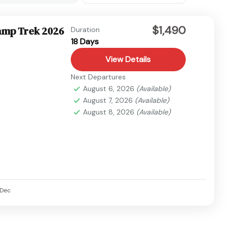
$1,490
amp Trek 2026
Duration
18 Days
View Details
Next Departures
August 6, 2026
(Available)
August 7, 2026
(Available)
August 8, 2026
(Available)
Dec