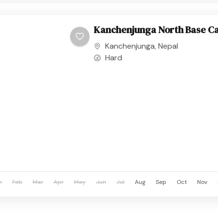
Kanchenjunga North Base C
Kanchenjunga
,
Nepal
Hard
n
Feb
Mar
Apr
May
Jun
Jul
Aug
Sep
Oct
Nov