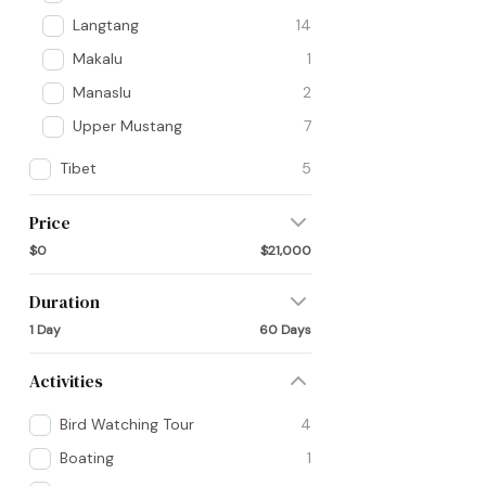
Langtang
14
Makalu
1
Manaslu
2
Upper Mustang
7
Tibet
5
Price
$0
$21,000
Duration
1 Day
60 Days
Activities
Bird Watching Tour
4
Boating
1