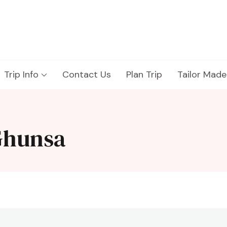
Trip Info
Contact Us
Plan Trip
Tailor Made
Ghunsa