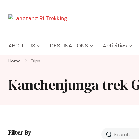
Langtang Ri Trekking
Best Travel Agency of Nepal
ABOUT US
DESTINATIONS
Activities
Home
Trips
Kanchenjunga trek 
Filter By