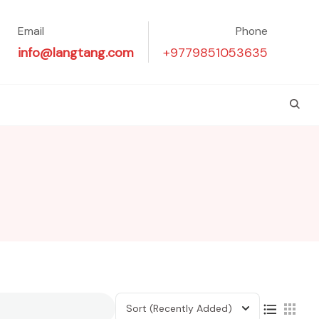
Email
Phone
info@langtang.com
+9779851053635
Sort
(Recently Added)