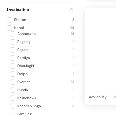
Destination
Bhutan
3
Nepal
114
Annapurna
14
Baglung
1
Bajura
1
Bardiya
1
Dhaulagiri
1
Dolpo
2
Everest
23
Humla
1
Availability:
Ja
Kalinchowk
1
Kanchenjunga
3
Lamjung
1