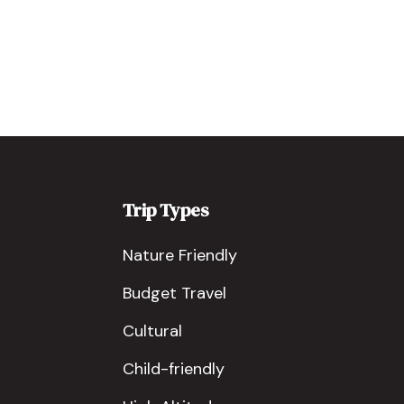
Trip Types
Nature Friendly
Budget Travel
Cultural
Child-friendly