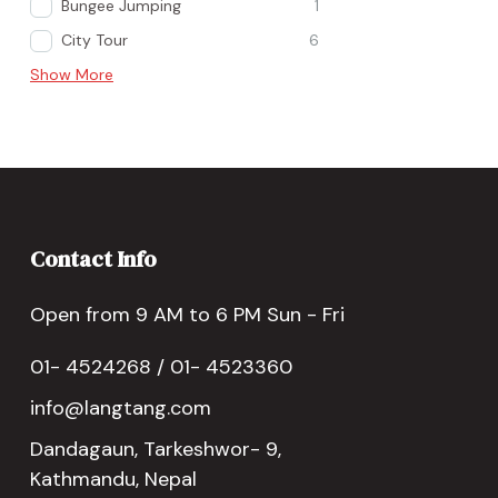
Bungee Jumping
1
City Tour
6
Show More
Contact Info
Open from 9 AM to 6 PM Sun - Fri
01- 4524268 / 01- 4523360
info@langtang.com
Dandagaun, Tarkeshwor- 9,
Kathmandu, Nepal