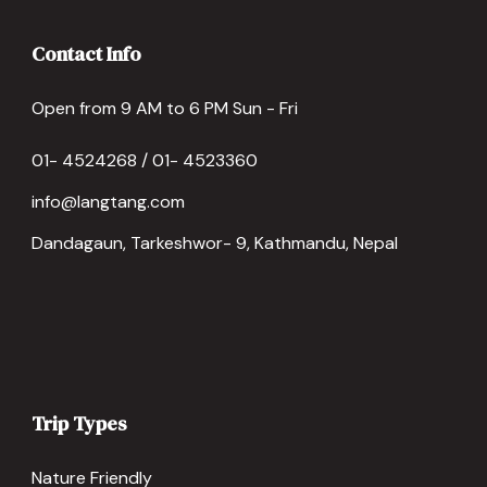
Contact Info
Open from 9 AM to 6 PM Sun - Fri
01- 4524268 / 01- 4523360
info@langtang.com
Dandagaun, Tarkeshwor- 9, Kathmandu, Nepal
Trip Types
Nature Friendly