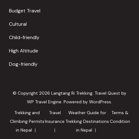
Budget Travel
Cultural
Child-friendly
High Altitude
Dog-friendly
© Copyright 2026
Langtang Ri Trekking
.
Travel Quest by
WP Travel Engine.
Powered by
WordPress
.
Trekking and
Travel
Weather Guide for
Terms &
Climbing Permits
Insurance
Trekking Destinations
Condition
in Nepal
in Nepal