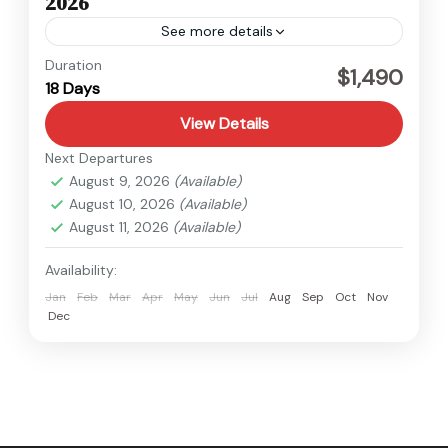
2026
See more details
Kanchenjunga
,
Nepal
Duration
$1,490
18 Days
Hard
View Details
Next Departures
August 9, 2026
(Available)
August 10, 2026
(Available)
August 11, 2026
(Available)
Availability:
Jan
Feb
Mar
Apr
May
Jun
Jul
Aug
Sep
Oct
Nov
Dec