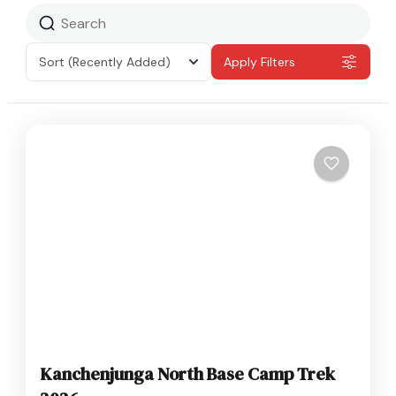
Sort
(Recently Added)
Apply Filters
Kanchenjunga North Base Camp Trek