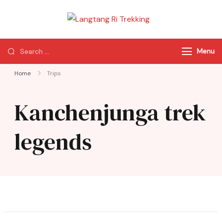
Langtang Ri
Best Travel Agency
Trekking
of Nepal
Menu
Home
Trips
Kanchenjunga trek
legends