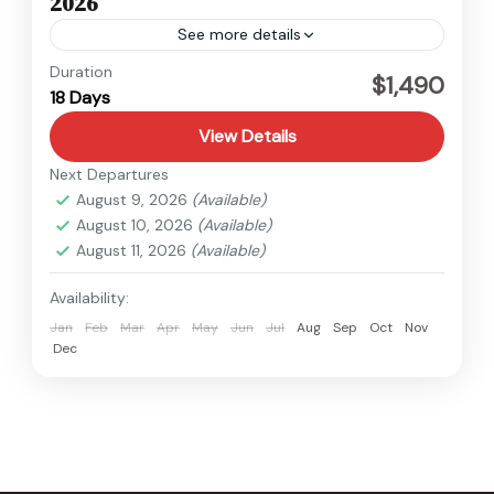
2026
See more details
Kanchenjunga
,
Nepal
Duration
$1,490
18 Days
Hard
View Details
Next Departures
August 9, 2026
(Available)
August 10, 2026
(Available)
August 11, 2026
(Available)
Availability:
Jan
Feb
Mar
Apr
May
Jun
Jul
Aug
Sep
Oct
Nov
Dec