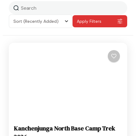
Sort
(Recently Added)
Apply Filters
Kanchenjunga North Base Camp Trek