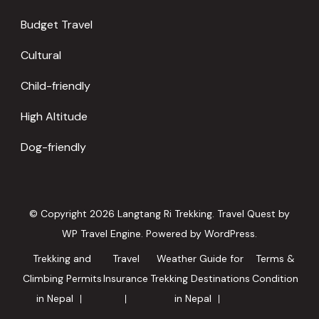
Budget Travel
Cultural
Child-friendly
High Altitude
Dog-friendly
© Copyright 2026
Langtang Ri Trekking
.
Travel Quest by
WP Travel Engine.
Powered by
WordPress
.
Trekking and
Travel
Weather Guide for
Terms &
Climbing Permits
Insurance
Trekking Destinations
Condition
in Nepal
in Nepal