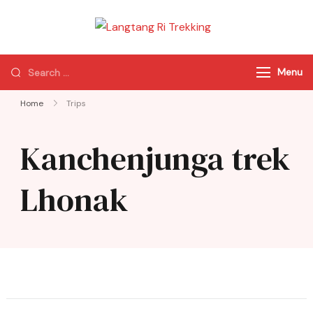
Langtang Ri
Best Travel Agency
Trekking
of Nepal
Menu
Home
Trips
Kanchenjunga trek
Lhonak