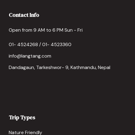
Contact Info
Open from 9 AM to 6 PM Sun - Fri
01- 4524268 / 01- 4523360
info@langtang.com
Dandagaun, Tarkeshwor- 9, Kathmandu, Nepal
Trip Types
Nature Friendly