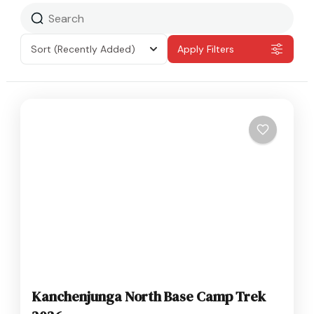
Sort
(Recently Added)
Apply Filters
Kanchenjunga North Base Camp Trek