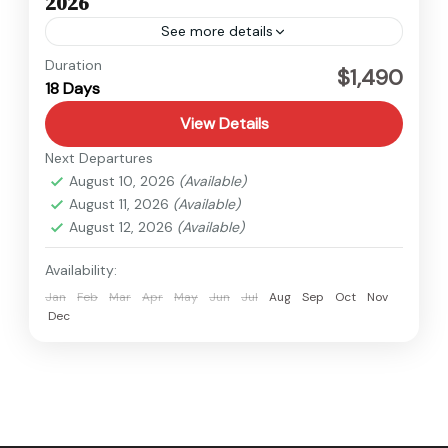
2026
See more details
Kanchenjunga
,
Nepal
Duration
$1,490
18 Days
Hard
View Details
Next Departures
August 10, 2026
(Available)
August 11, 2026
(Available)
August 12, 2026
(Available)
Availability:
Jan
Feb
Mar
Apr
May
Jun
Jul
Aug
Sep
Oct
Nov
Dec