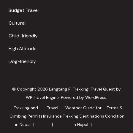
Budget Travel
Cultural
Child-friendly
High Altitude
Dog-friendly
© Copyright 2026
Langtang Ri Trekking
.
Travel Quest by
WP Travel Engine.
Powered by
WordPress
.
Trekking and
Travel
Weather Guide for
Terms &
Climbing Permits
Insurance
Trekking Destinations
Condition
in Nepal
in Nepal