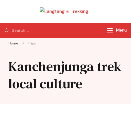
Langtang Ri
Best Travel Agency
Trekking
of Nepal
Menu
Home
Trips
Kanchenjunga trek
local culture