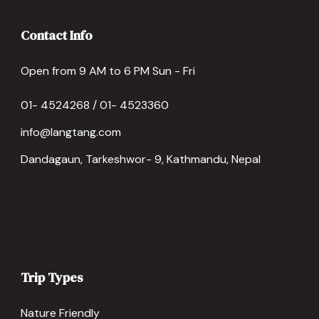
Contact Info
Open from 9 AM to 6 PM Sun - Fri
01- 4524268 / 01- 4523360
info@langtang.com
Dandagaun, Tarkeshwor- 9, Kathmandu, Nepal
Trip Types
Nature Friendly