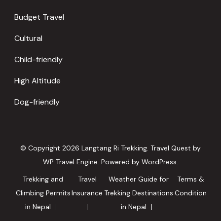
Budget Travel
Cultural
Child-friendly
High Altitude
Dog-friendly
© Copyright 2026
Langtang Ri Trekking
.
Travel Quest by
WP Travel Engine.
Powered by
WordPress
.
Trekking and
Travel
Weather Guide for
Terms &
Climbing Permits
Insurance
Trekking Destinations
Condition
in Nepal
in Nepal