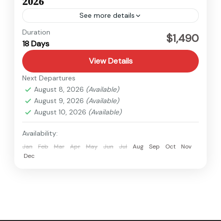
2026
See more details
Kanchenjunga
,
Nepal
Duration
$1,490
18 Days
Hard
View Details
Next Departures
August 8, 2026
(Available)
August 9, 2026
(Available)
August 10, 2026
(Available)
Availability:
Jan
Feb
Mar
Apr
May
Jun
Jul
Aug
Sep
Oct
Nov
Dec