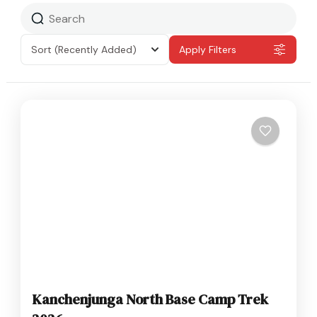
Sort
(Recently Added)
Apply Filters
Kanchenjunga North Base Camp Trek