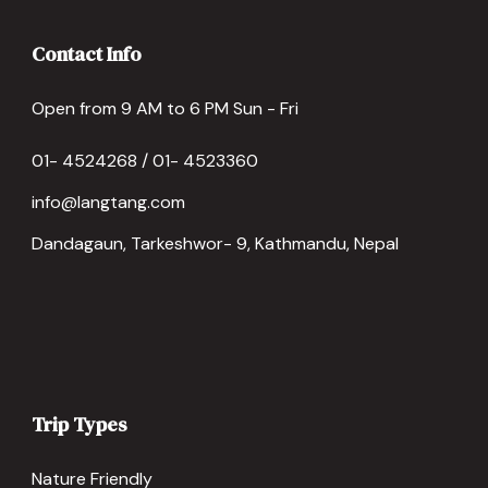
Contact Info
Open from 9 AM to 6 PM Sun - Fri
01- 4524268 / 01- 4523360
info@langtang.com
Dandagaun, Tarkeshwor- 9, Kathmandu, Nepal
Trip Types
Nature Friendly