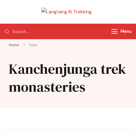
Langtang Ri
Best Travel Agency
Trekking
of Nepal
Menu
Home
Trips
Kanchenjunga trek
monasteries