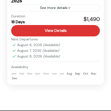
2026
See more details
Kanchenjunga
,
Nepal
Duration
$1,490
18 Days
Hard
View Details
Next Departures
August 6, 2026
(Available)
August 7, 2026
(Available)
August 8, 2026
(Available)
Availability:
Jan
Feb
Mar
Apr
May
Jun
Jul
Aug
Sep
Oct
Nov
Dec