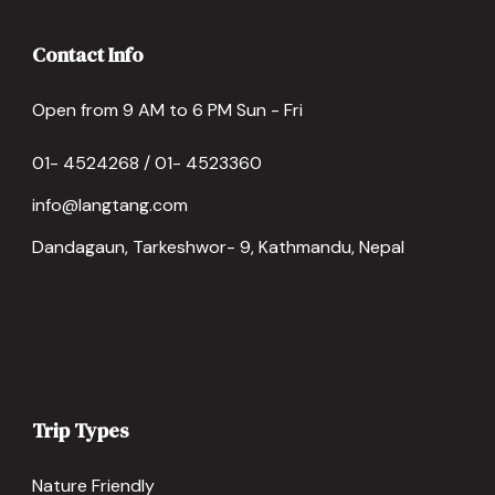
Contact Info
Open from 9 AM to 6 PM Sun - Fri
01- 4524268 / 01- 4523360
info@langtang.com
Dandagaun, Tarkeshwor- 9, Kathmandu, Nepal
Trip Types
Nature Friendly