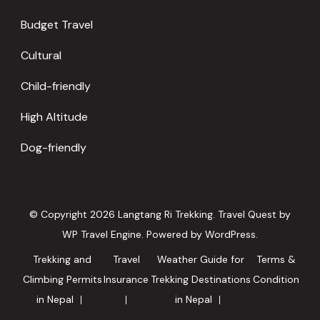
Budget Travel
Cultural
Child-friendly
High Altitude
Dog-friendly
© Copyright 2026
Langtang Ri Trekking
.
Travel Quest by
WP Travel Engine.
Powered by
WordPress
.
Trekking and
Travel
Weather Guide for
Terms &
Climbing Permits
Insurance
Trekking Destinations
Condition
in Nepal
in Nepal