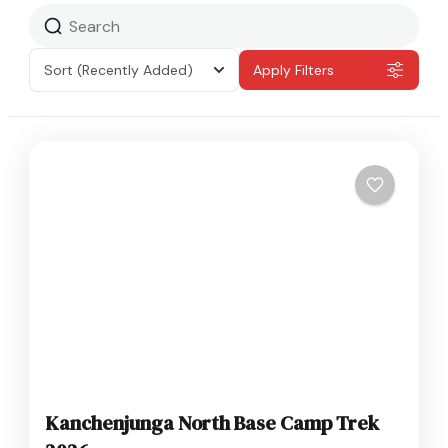
Sort
(Recently Added)
Apply Filters
Kanchenjunga North Base Camp Trek