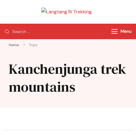
Langtang Ri
Best Travel Agency
Trekking
of Nepal
Menu
Home
Trips
Kanchenjunga trek
mountains