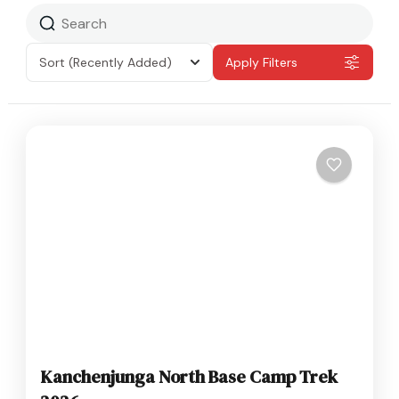
Sort
(Recently Added)
Apply Filters
Kanchenjunga North Base Camp Trek