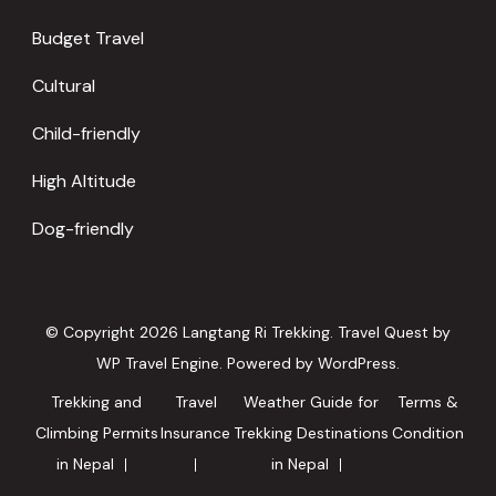
Budget Travel
Cultural
Child-friendly
High Altitude
Dog-friendly
© Copyright 2026
Langtang Ri Trekking
.
Travel Quest by
WP Travel Engine.
Powered by
WordPress
.
Trekking and
Travel
Weather Guide for
Terms &
Climbing Permits
Insurance
Trekking Destinations
Condition
in Nepal
in Nepal