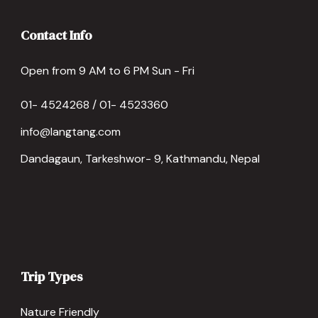
Contact Info
Open from 9 AM to 6 PM Sun - Fri
01- 4524268 / 01- 4523360
info@langtang.com
Dandagaun, Tarkeshwor- 9, Kathmandu, Nepal
Trip Types
Nature Friendly