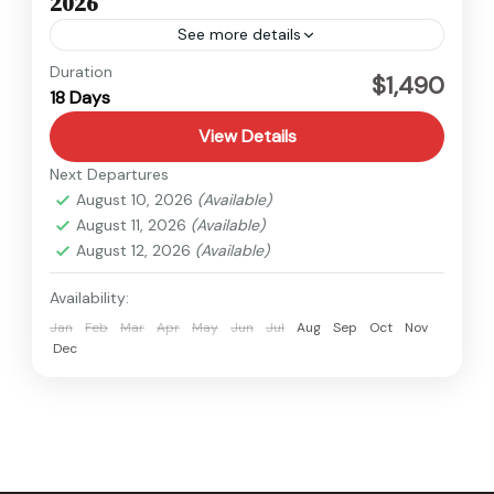
2026
See more details
Kanchenjunga
,
Nepal
Duration
$1,490
18 Days
Hard
View Details
Next Departures
August 10, 2026
(Available)
August 11, 2026
(Available)
August 12, 2026
(Available)
Availability:
Jan
Feb
Mar
Apr
May
Jun
Jul
Aug
Sep
Oct
Nov
Dec