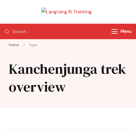
Langtang Ri
Best Travel Agency
Trekking
of Nepal
Menu
Home
Trips
Kanchenjunga trek
overview