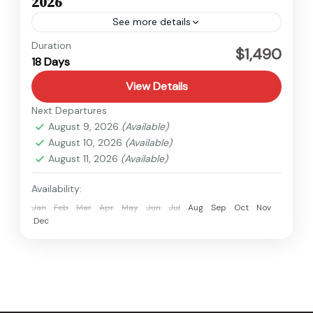
2026
See more details
Kanchenjunga
,
Nepal
Duration
$1,490
18 Days
Hard
View Details
Next Departures
August 9, 2026
(Available)
August 10, 2026
(Available)
August 11, 2026
(Available)
Availability:
Jan
Feb
Mar
Apr
May
Jun
Jul
Aug
Sep
Oct
Nov
Dec