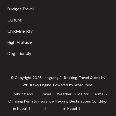
Budget Travel
Cultural
Child-friendly
High Altitude
Dog-friendly
© Copyright 2026
Langtang Ri Trekking
.
Travel Quest by
WP Travel Engine.
Powered by
WordPress
.
Trekking and
Travel
Weather Guide for
Terms &
Climbing Permits
Insurance
Trekking Destinations
Condition
in Nepal
in Nepal