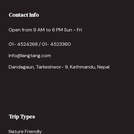
Contact Info
Open from 9 AM to 6 PM Sun - Fri
01- 4524268 / 01- 4523360
info@langtang.com
Dandagaun, Tarkeshwor- 9, Kathmandu, Nepal
Trip Types
Nature Friendly