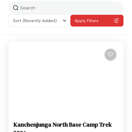
Sort
(Recently Added)
Apply Filters
Kanchenjunga North Base Camp Trek