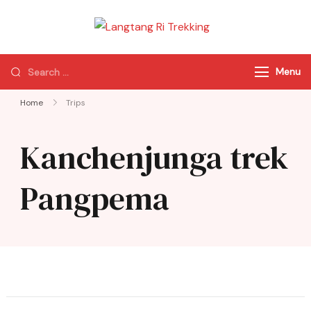
Langtang Ri
Best Travel Agency
Trekking
of Nepal
Menu
Home
Trips
Kanchenjunga trek
Pangpema