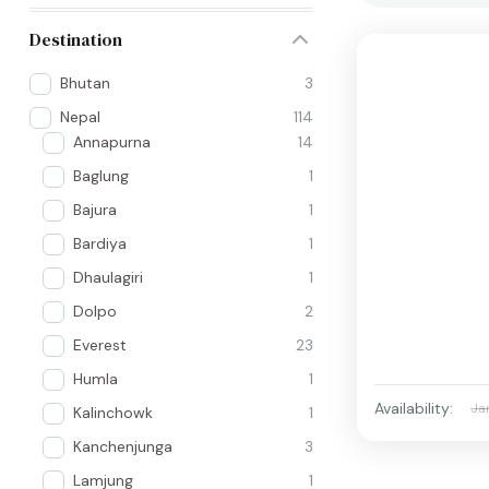
Destination
Bhutan
3
Nepal
114
Annapurna
14
Baglung
1
Bajura
1
Bardiya
1
Dhaulagiri
1
Dolpo
2
Everest
23
Humla
1
Availability:
Ja
Kalinchowk
1
Kanchenjunga
3
Lamjung
1