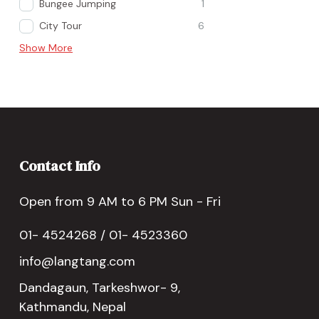
Bungee Jumping
1
City Tour
6
Show More
Contact Info
Open from 9 AM to 6 PM Sun - Fri
01- 4524268 / 01- 4523360
info@langtang.com
Dandagaun, Tarkeshwor- 9,
Kathmandu, Nepal