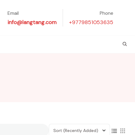
Email
Phone
info@langtang.com
+9779851053635
Sort
(Recently Added)