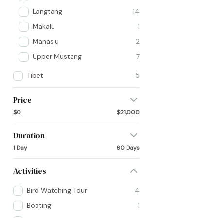
Langtang
14
Makalu
1
Manaslu
2
Upper Mustang
7
Tibet
5
Price
$0
$21,000
Duration
1 Day
60 Days
Activities
Bird Watching Tour
4
Boating
1