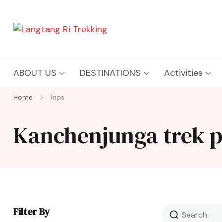
Langtang Ri Trekking
Best Travel Agency of Nepal
ABOUT US
DESTINATIONS
Activities
Home
Trips
Kanchenjunga trek 
Filter By