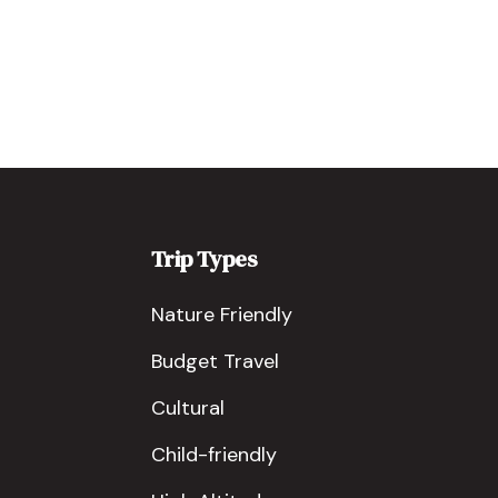
Trip Types
Nature Friendly
Budget Travel
Cultural
Child-friendly