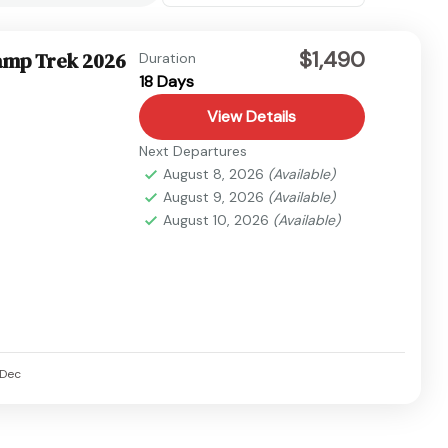
$1,490
amp Trek 2026
Duration
18 Days
View Details
Next Departures
August 8, 2026
(Available)
August 9, 2026
(Available)
August 10, 2026
(Available)
Dec