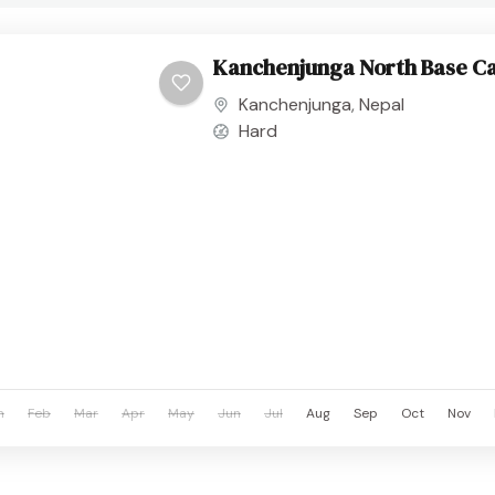
Kanchenjunga North Base C
Kanchenjunga
,
Nepal
Hard
n
Feb
Mar
Apr
May
Jun
Jul
Aug
Sep
Oct
Nov