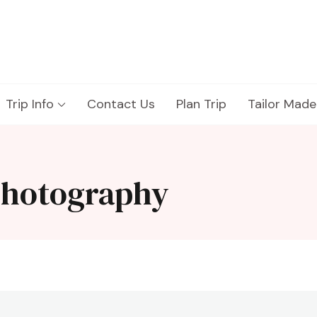
Trip Info
Contact Us
Plan Trip
Tailor Made
photography