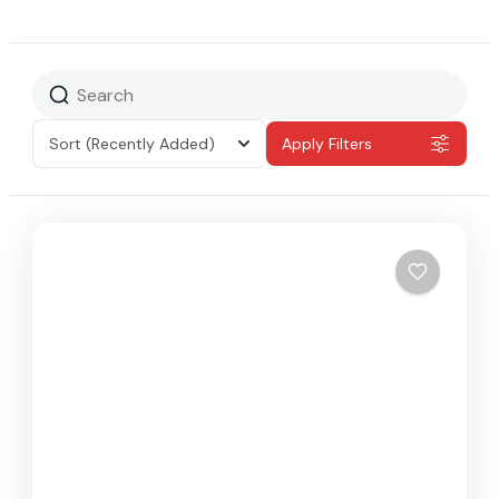
Sort
(Recently Added)
Apply Filters