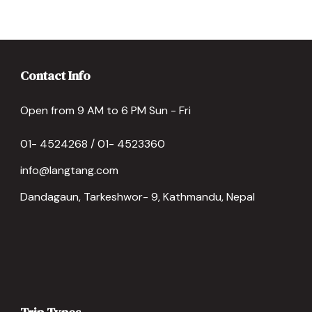
Contact Info
Open from 9 AM to 6 PM Sun - Fri
01- 4524268 / 01- 4523360
info@langtang.com
Dandagaun, Tarkeshwor- 9, Kathmandu, Nepal