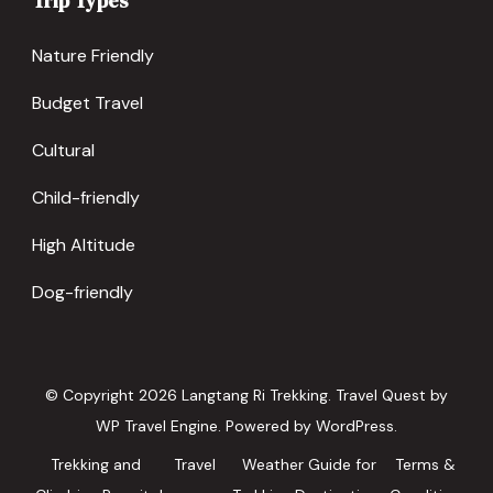
Trip Types
Nature Friendly
Budget Travel
Cultural
Child-friendly
High Altitude
Dog-friendly
© Copyright 2026
Langtang Ri Trekking
.
Travel Quest by
WP Travel Engine.
Powered by
WordPress
.
Trekking and
Travel
Weather Guide for
Terms &