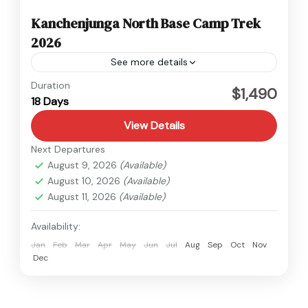
Kanchenjunga North Base Camp Trek
2026
See more details
Kanchenjunga
,
Nepal
Duration
$1,490
18 Days
Hard
View Details
Next Departures
August 9, 2026
(Available)
August 10, 2026
(Available)
August 11, 2026
(Available)
Availability:
Jan
Feb
Mar
Apr
May
Jun
Jul
Aug
Sep
Oct
Nov
Dec