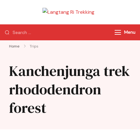
Langtang Ri
Best Travel Agency
Trekking
of Nepal
Menu
Home
Trips
Kanchenjunga trek
rhododendron
forest