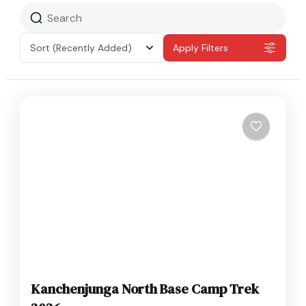
Sort
(Recently Added)
Apply Filters
Kanchenjunga North Base Camp Trek