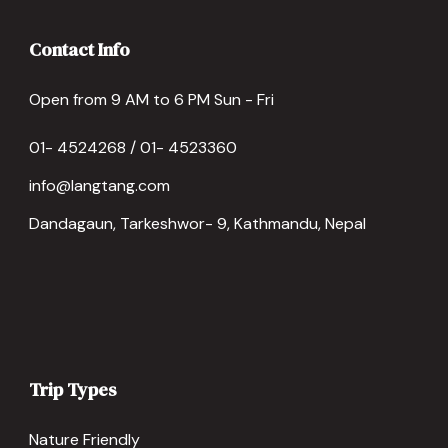
Contact Info
Open from 9 AM to 6 PM Sun - Fri
01- 4524268 / 01- 4523360
info@langtang.com
Dandagaun, Tarkeshwor- 9, Kathmandu, Nepal
Trip Types
Nature Friendly