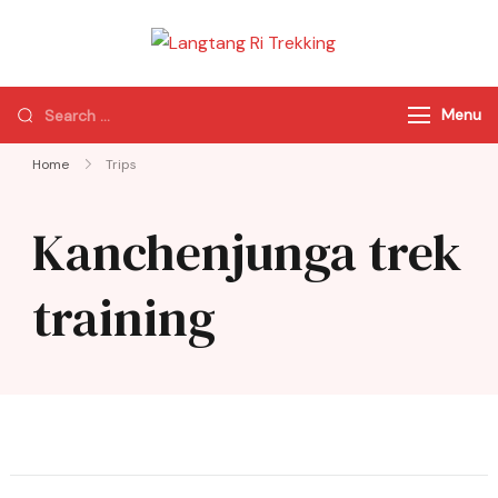
Langtang Ri
Best Travel Agency
Trekking
of Nepal
Menu
Home
Trips
Kanchenjunga trek
training