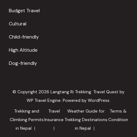
Budget Travel
Cultural
Child-friendly
High Altitude
Dog-friendly
© Copyright 2026
Langtang Ri Trekking
.
Travel Quest by
WP Travel Engine.
Powered by
WordPress
.
Trekking and
Travel
Weather Guide for
Terms &
Climbing Permits
Insurance
Trekking Destinations
Condition
in Nepal
in Nepal