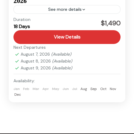
2026
See more details
Kanchenjunga
,
Nepal
Duration
$1,490
18 Days
Hard
View Details
Next Departures
August 7, 2026
(Available)
August 8, 2026
(Available)
August 9, 2026
(Available)
Availability:
Jan
Feb
Mar
Apr
May
Jun
Jul
Aug
Sep
Oct
Nov
Dec