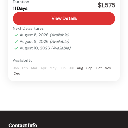
Nepal
Duration
$1,575
11 Days
Medium
View Details
Next Departures
August 8, 2026
(Available)
August 9, 2026
(Available)
August 10, 2026
(Available)
Availability:
Jan
Feb
Mar
Apr
May
Jun
Jul
Aug
Sep
Oct
Nov
Dec
Contact Info