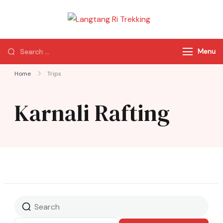
Langtang Ri
Best Travel Agency
Trekking
of Nepal
Menu
Home
Trips
Karnali Rafting