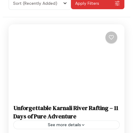
Sort
(Recently Added)
Apply Filters
Unforgettable Karnali River Rafting – 11
Days of Pure Adventure
See more details