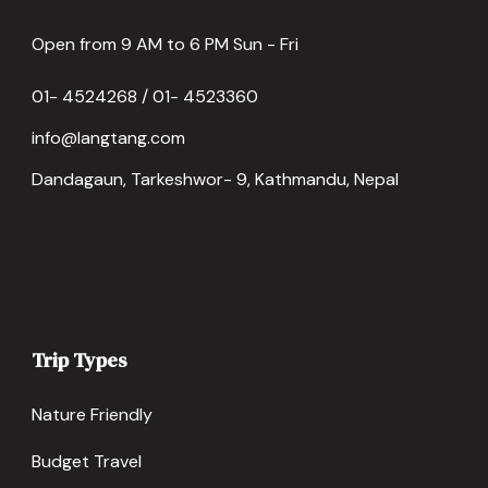
Open from 9 AM to 6 PM Sun - Fri
01- 4524268 / 01- 4523360
info@langtang.com
Dandagaun, Tarkeshwor- 9, Kathmandu, Nepal
Trip Types
Nature Friendly
Budget Travel