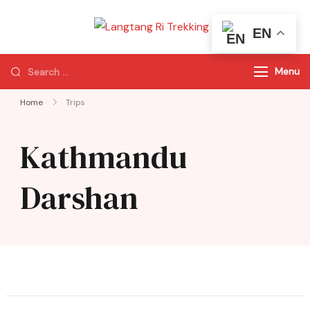
EN
Langtang Ri
Best Travel Agency
Trekking
of Nepal
Menu
Home
Trips
Kathmandu
Darshan