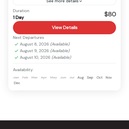
See more details
Nepal
Duration
$80
1 Day
Easy
1 Person
View Details
Next Departures
August 8, 2026
(Available)
August 9, 2026
(Available)
August 10, 2026
(Available)
Availability:
Jan
Feb
Mar
Apr
May
Jun
Jul
Aug
Sep
Oct
Nov
Dec