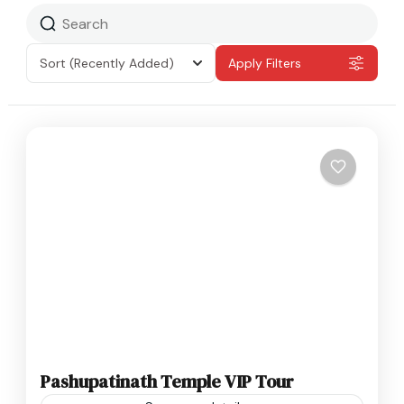
Sort
(Recently Added)
Apply Filters
Pashupatinath Temple VIP Tour