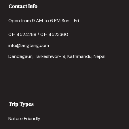
Contact Info
Open from 9 AM to 6 PM Sun - Fri
01- 4524268 / 01- 4523360
info@langtang.com
Dandagaun, Tarkeshwor- 9, Kathmandu, Nepal
Trip Types
Nature Friendly