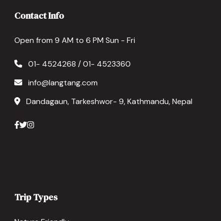
Contact Info
Open from 9 AM to 6 PM Sun - Fri
01- 4524268 / 01- 4523360
info@langtang.com
Dandagaun, Tarkeshwor- 9, Kathmandu, Nepal
Trip Types