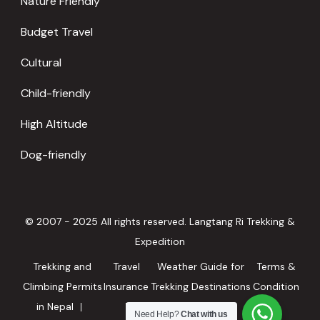
Nature Friendly
Budget Travel
Cultural
Child-friendly
High Altitude
Dog-friendly
© 2007 - 2025 All rights reserved. Langtang Ri Trekking &
Expedition
Trekking and
Travel
Weather Guide for
Terms &
Climbing Permits
Insurance
Trekking Destinations
Condition
in Nepal
in Nepal
Need Help?
Chat with us