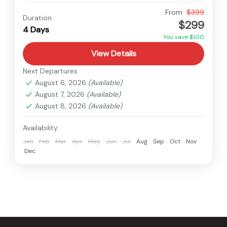
Nepal
From
$399
Duration
$299
Easy
4 Days
You save $100
View Details
Next Departures
August 6, 2026
(Available)
August 7, 2026
(Available)
August 8, 2026
(Available)
Availability:
Jan
Feb
Mar
Apr
May
Jun
Jul
Aug
Sep
Oct
Nov
Dec