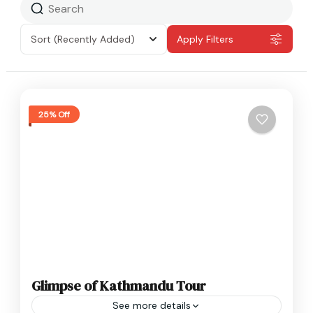
Sort
(Recently Added)
Apply Filters
25% Off
Glimpse of Kathmandu Tour
See more details