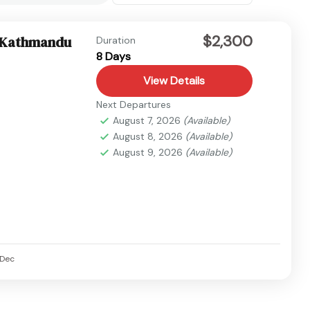
$2,300
– Kathmandu
Duration
8 Days
View Details
Next Departures
August 7, 2026
(Available)
August 8, 2026
(Available)
August 9, 2026
(Available)
Dec