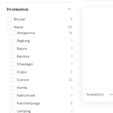
Destination
Bhutan
3
Nepal
114
Annapurna
14
Baglung
1
Bajura
1
Bardiya
1
Dhaulagiri
1
Dolpo
2
Everest
23
Humla
1
Availability:
Ja
Kalinchowk
1
Kanchenjunga
3
Lamjung
1