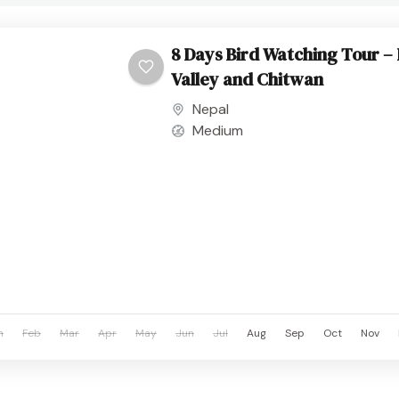
8 Days Bird Watching Tour 
Valley and Chitwan
Nepal
Medium
n
Feb
Mar
Apr
May
Jun
Jul
Aug
Sep
Oct
Nov