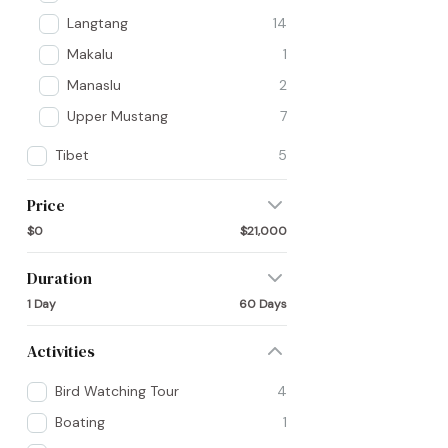
Langtang
14
Makalu
1
Manaslu
2
Upper Mustang
7
Tibet
5
Price
$0
$21,000
Duration
1 Day
60 Days
Activities
Bird Watching Tour
4
Boating
1