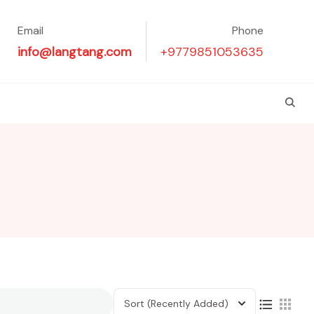
Email
Phone
info@langtang.com
+9779851053635
Sort
(Recently Added)