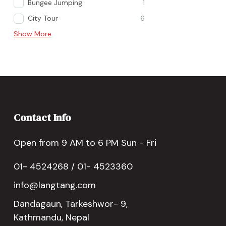
Bungee Jumping
1
City Tour
6
Show More
Contact Info
Open from 9 AM to 6 PM Sun - Fri
01- 4524268 / 01- 4523360
info@langtang.com
Dandagaun, Tarkeshwor- 9,
Kathmandu, Nepal