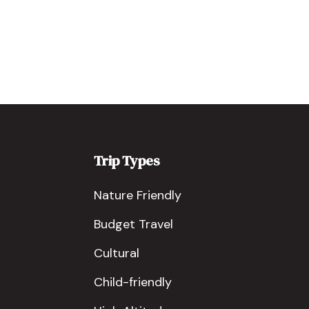
Trip Types
Nature Friendly
Budget Travel
Cultural
Child-friendly