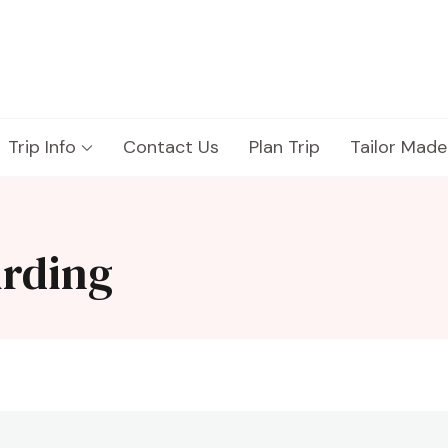
Trip Info
Contact Us
Plan Trip
Tailor Made
irding