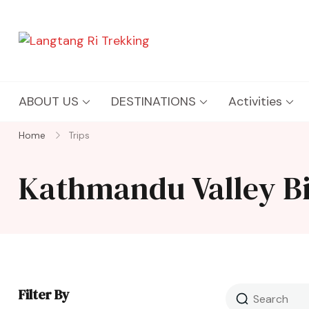
Langtang Ri Trekking
Best Travel Agency of Nepal
ABOUT US
DESTINATIONS
Activities
Home
Trips
Kathmandu Valley B
Filter By