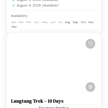
August 9, 2026
(Available)
Availability:
Jan
Feb
Mar
Apr
May
Jun
Jul
Aug
Sep
Oct
Nov
Dec
Langtang Trek – 10 Days
See more details