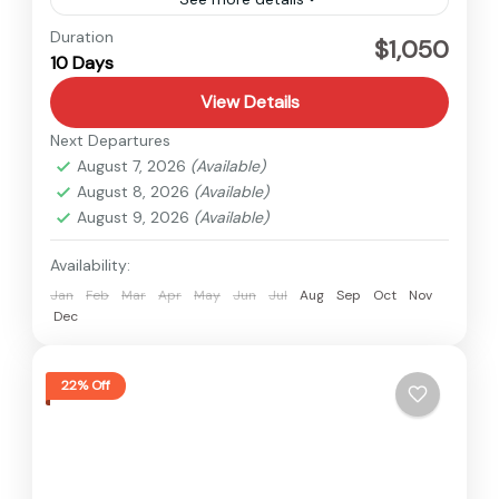
Langtang
,
Nepal
Duration
$1,050
10 Days
Hard
View Details
Next Departures
August 7, 2026
(Available)
August 8, 2026
(Available)
August 9, 2026
(Available)
Availability:
Jan
Feb
Mar
Apr
May
Jun
Jul
Aug
Sep
Oct
Nov
Dec
22% Off