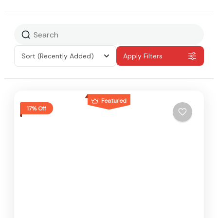
Sort
(Recently Added)
Apply Filters
Featured
17% Off