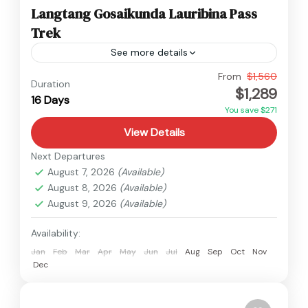
Langtang Gosaikunda Lauribina Pass
Trek
See more details
Langtang
,
Nepal
From
$1,560
Duration
$1,289
Hard
16 Days
You save $271
View Details
Next Departures
August 7, 2026
(Available)
August 8, 2026
(Available)
August 9, 2026
(Available)
Availability:
Jan
Feb
Mar
Apr
May
Jun
Jul
Aug
Sep
Oct
Nov
Dec