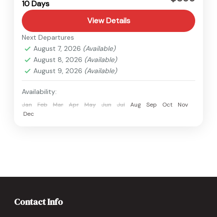
10 Days
Medium
View Details
Next Departures
August 7, 2026
(Available)
August 8, 2026
(Available)
August 9, 2026
(Available)
Availability:
Jan
Feb
Mar
Apr
May
Jun
Jul
Aug
Sep
Oct
Nov
Dec
Contact Info