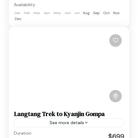
Availability:
Jan
Feb
Mar
Apr
May
Jun
Jul
Aug
Sep
Oct
Nov
Dec
Langtang Trek to Kyanjin Gompa
See more details
Langtang
,
Nepal
Duration
$699