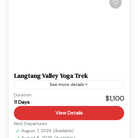
Langtang Valley Yoga Trek
See more details
Duration
$1,100
11 Days
View Details
Next Departures
August 7, 2026
(Available)
August 8, 2026
(Available)