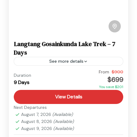
Langtang Gosainkunda Lake Trek – 7
Days
See more details
Annapurna
,
Nepal
From
$900
Duration
$699
Medium
9 Days
You save $201
View Details
Next Departures
August 7, 2026
(Available)
August 8, 2026
(Available)
August 9, 2026
(Available)