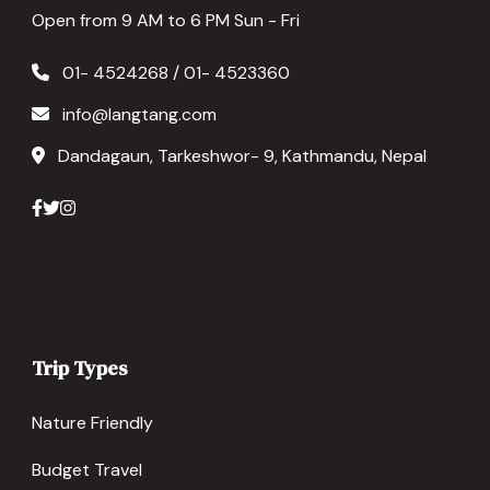
Open from 9 AM to 6 PM Sun - Fri
01- 4524268 / 01- 4523360
info@langtang.com
Dandagaun, Tarkeshwor- 9, Kathmandu, Nepal
Trip Types
Nature Friendly
Budget Travel