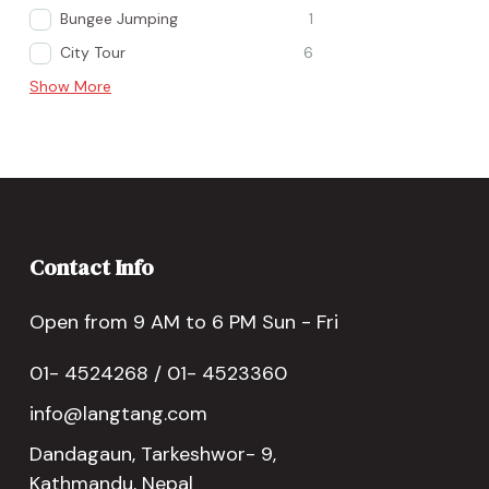
Bungee Jumping
1
City Tour
6
Show More
Contact Info
Open from 9 AM to 6 PM Sun - Fri
01- 4524268 / 01- 4523360
info@langtang.com
Dandagaun, Tarkeshwor- 9,
Kathmandu, Nepal