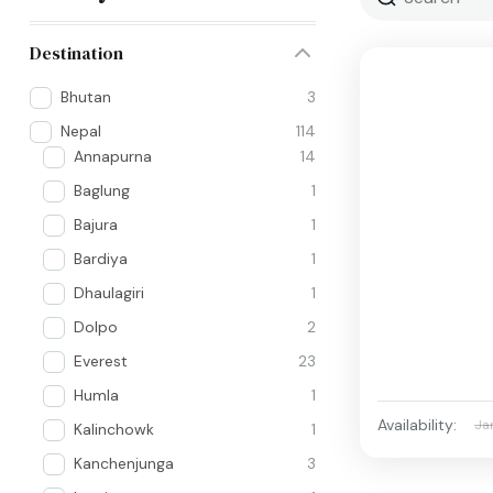
Destination
Bhutan
3
Nepal
114
Annapurna
14
Baglung
1
Bajura
1
Bardiya
1
Dhaulagiri
1
Dolpo
2
Everest
23
Humla
1
Availability:
Ja
Kalinchowk
1
Kanchenjunga
3