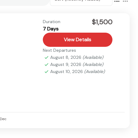
$1,500
Duration
7 Days
View Details
Next Departures
August 8, 2026
(Available)
August 9, 2026
(Available)
August 10, 2026
(Available)
Dec