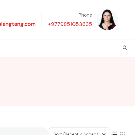
Phone
@langtang.com
+9779851053635
Sort
(Recently Added)