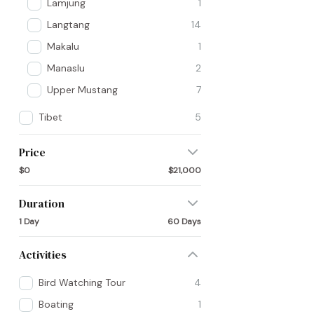
Lamjung
1
Langtang
14
Makalu
1
Manaslu
2
Upper Mustang
7
Tibet
5
Price
$0
$21,000
Duration
1 Day
60 Days
Activities
Bird Watching Tour
4
Boating
1