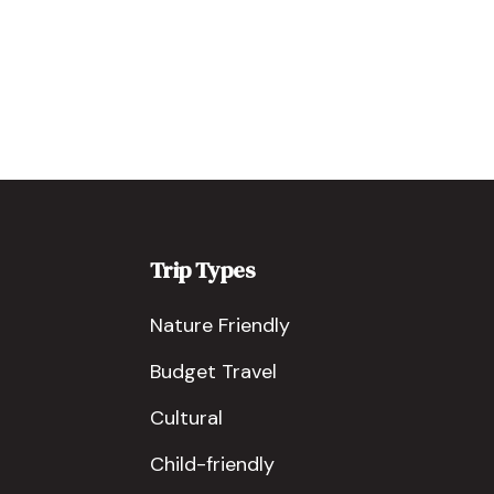
Trip Types
Nature Friendly
Budget Travel
Cultural
Child-friendly