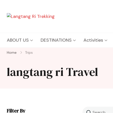
Langtang Ri Trekking
Best Travel Agency of Nepal
ABOUT US
DESTINATIONS
Activities
Home
Trips
langtang ri Travel
Filter By