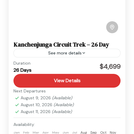
Kanchenjunga Circuit Trek – 26 Day
See more details
Kanchenjunga
,
Nepal
Duration
$4,699
26 Days
Hard
View Details
Next Departures
August 9, 2026
(Available)
August 10, 2026
(Available)
August 11, 2026
(Available)
Availability:
Jan
Feb
Mar
Apr
May
Jun
Jul
Aug
Sep
Oct
Nov