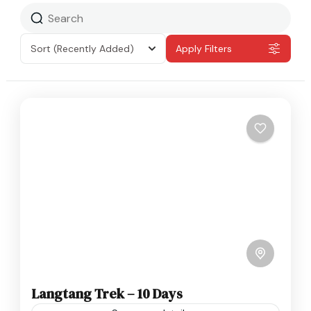
Sort
(Recently Added)
Apply Filters
Langtang Trek – 10 Days