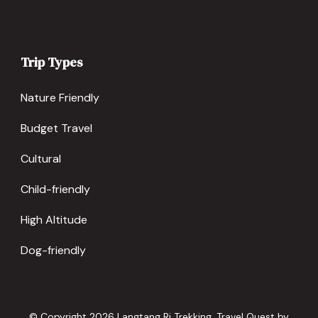
Trip Types
Nature Friendly
Budget Travel
Cultural
Child-friendly
High Altitude
Dog-friendly
© Copyright 2026
Langtang Ri Trekking
.
Travel Quest by