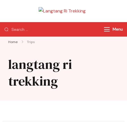
Langtang Ri
Best Travel Agency
Trekking
of Nepal
Menu
Home
Trips
langtang ri
trekking