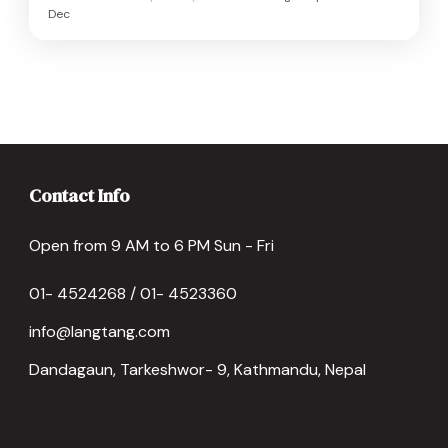
Dec
Contact Info
Open from 9 AM to 6 PM Sun - Fri
01- 4524268 / 01- 4523360
info@langtang.com
Dandagaun, Tarkeshwor- 9, Kathmandu, Nepal