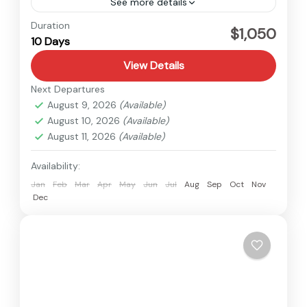
See more details
Langtang
,
Nepal
Duration
$1,050
10 Days
Hard
View Details
Next Departures
August 9, 2026
(Available)
August 10, 2026
(Available)
August 11, 2026
(Available)
Availability:
Jan
Feb
Mar
Apr
May
Jun
Jul
Aug
Sep
Oct
Nov
Dec