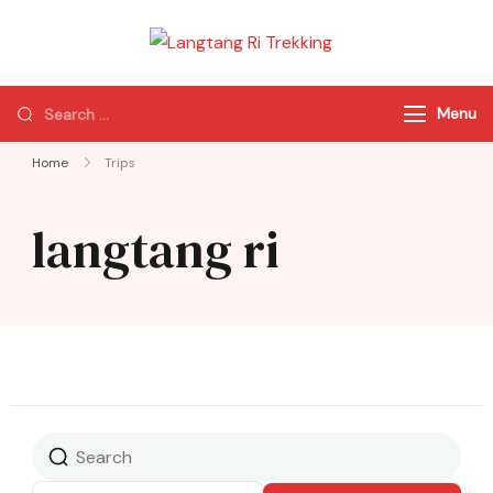
Langtang Ri
Best Travel Agency
Trekking
of Nepal
Menu
Home
Trips
langtang ri