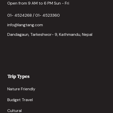
Open from 9 AM to 6 PM Sun - Fri
01- 4524268 / 01- 4523360
info@langtang.com
Dandagaun, Tarkeshwor- 9, Kathmandu, Nepal
Trip Types
Nature Friendly
Budget Travel
Cultural