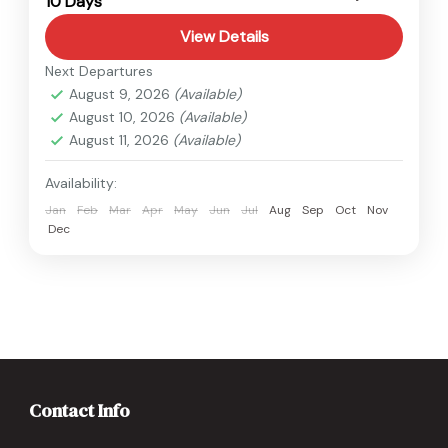
10 Days
Hard
View Details
Next Departures
August 9, 2026
(Available)
August 10, 2026
(Available)
August 11, 2026
(Available)
Availability:
Jan
Feb
Mar
Apr
May
Jun
Jul
Aug
Sep
Oct
Nov
Dec
Contact Info