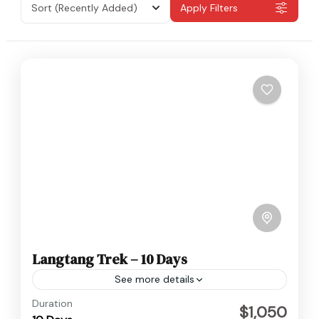
Sort
(Recently Added)
Apply Filters
Langtang Trek – 10 Days
See more details
Langtang
,
Nepal
Duration
$1,050