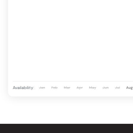
Availability:
Jan
Feb
Mar
Apr
May
Jun
Jul
Aug