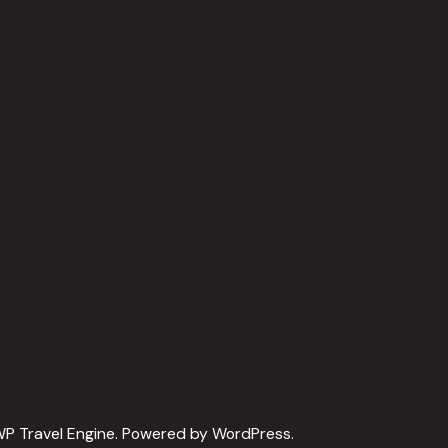
P Travel Engine.
Powered by
WordPress
.