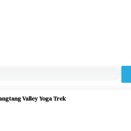
angtang Valley Yoga Trek