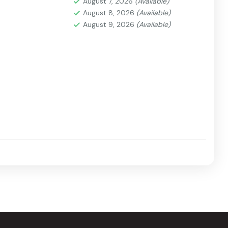
August 7, 2026
(Available)
August 8, 2026
(Available)
August 9, 2026
(Available)