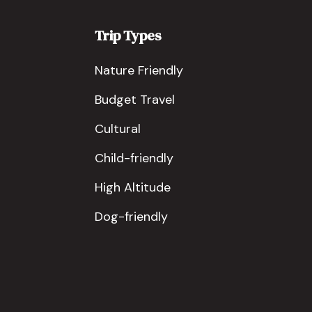
Trip Types
Nature Friendly
Budget Travel
Cultural
Child-friendly
High Altitude
Dog-friendly