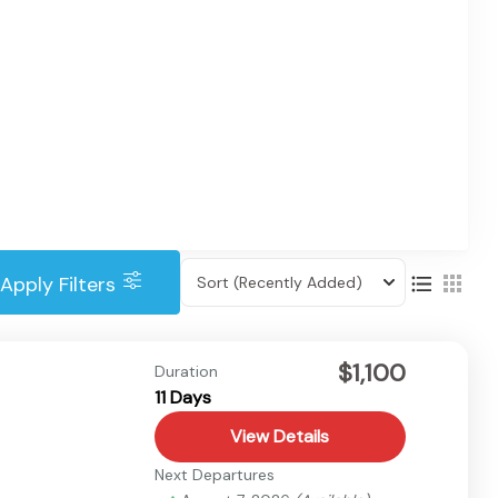
Apply Filters
Sort
(Recently Added)
$1,100
Duration
11 Days
View Details
Next Departures