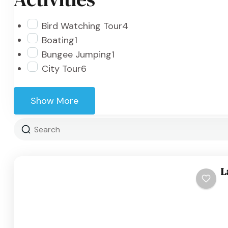
Bird Watching Tour
4
Boating
1
Bungee Jumping
1
City Tour
6
Show More
L