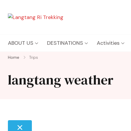
Langtang Ri Trekking
Best Travel Agency of Nepal
ABOUT US
DESTINATIONS
Activities
Home
Trips
langtang weather