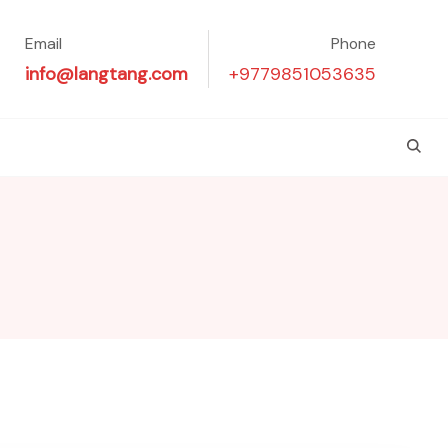
Email
Phone
info@langtang.com
+9779851053635