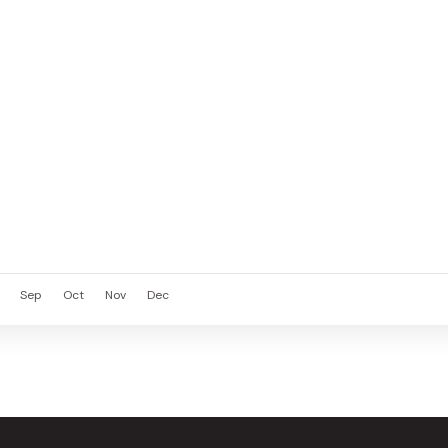
Sep
Oct
Nov
Dec