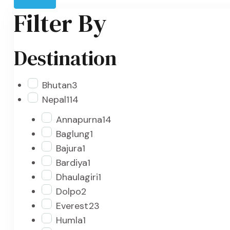
Filter By
Destination
Bhutan
3
Nepal
114
Annapurna
14
Baglung
1
Bajura
1
Bardiya
1
Dhaulagiri
1
Dolpo
2
Everest
23
Humla
1