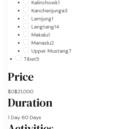
Kalinchowk
1
Kanchenjunga
3
Lamjung
1
Langtang
14
Makalu
1
Manaslu
2
Upper Mustang
7
Tibet
5
Price
$0
$21,000
Duration
1 Day
60 Days
Activities