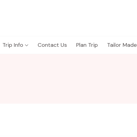
Trip Info
Contact Us
Plan Trip
Tailor Made