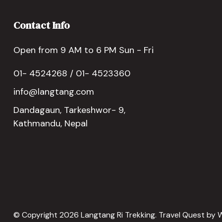
Contact Info
Open from 9 AM to 6 PM Sun - Fri
01- 4524268 / 01- 4523360
info@langtang.com
Dandagaun, Tarkeshwor- 9,
Kathmandu, Nepal
© Copyright 2026
Langtang Ri Trekking
.
Travel Quest by
W