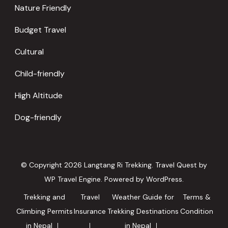
Nature Friendly
Budget Travel
Cultural
Child-friendly
High Altitude
Dog-friendly
© Copyright 2026
Langtang Ri Trekking
.
Travel Quest by
WP Travel Engine.
Powered by
WordPress
.
Trekking and
Travel
Weather Guide for
Terms &
Climbing Permits
Insurance
Trekking Destinations
Condition
in Nepal
in Nepal