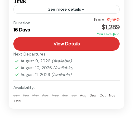
Trek
See more details
Langtang
,
Nepal
From
$1,560
Duration
$1,289
Hard
16 Days
You save $271
View Details
Next Departures
August 9, 2026
(Available)
August 10, 2026
(Available)
August 11, 2026
(Available)
Availability:
Jan
Feb
Mar
Apr
May
Jun
Jul
Aug
Sep
Oct
Nov
Dec