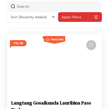
Sort
(Recently Added)
Apply Filters
Featured
17% Off
Langtang Gosaikunda Lauribina Pass