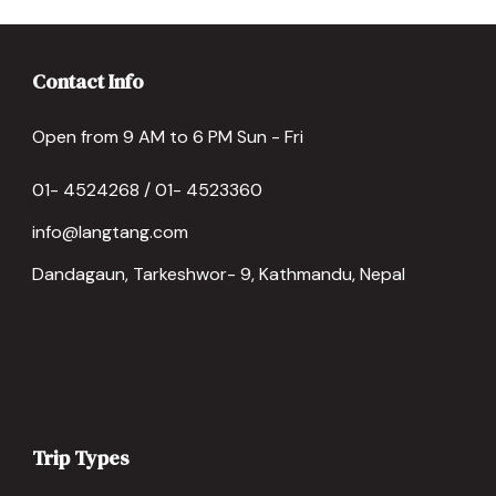
Contact Info
Open from 9 AM to 6 PM Sun - Fri
01- 4524268 / 01- 4523360
info@langtang.com
Dandagaun, Tarkeshwor- 9, Kathmandu, Nepal
Trip Types