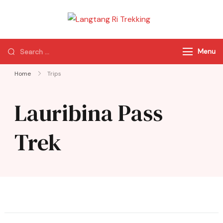
Langtang Ri
Best Travel Agency
Trekking
of Nepal
Menu
Home
Trips
Lauribina Pass
Trek