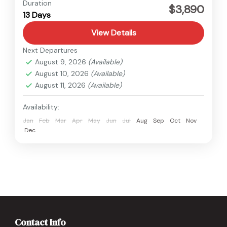
Everest
,
Nepal
Duration
$3,890
13 Days
View Details
Next Departures
August 9, 2026
(Available)
August 10, 2026
(Available)
August 11, 2026
(Available)
Availability:
Jan
Feb
Mar
Apr
May
Jun
Jul
Aug
Sep
Oct
Nov
Dec
Contact Info