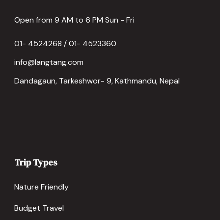
Open from 9 AM to 6 PM Sun - Fri
01- 4524268 / 01- 4523360
info@langtang.com
Dandagaun, Tarkeshwor- 9, Kathmandu, Nepal
Trip Types
Nature Friendly
Budget Travel