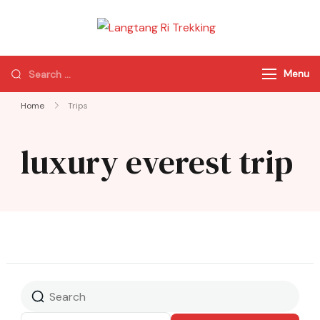
Langtang Ri
Best Travel Agency
Trekking
of Nepal
Menu
Home
Trips
luxury everest trip