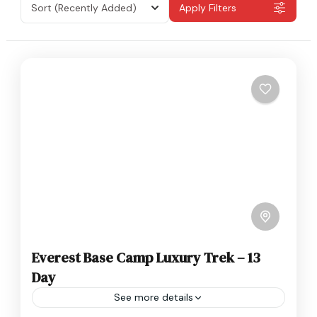
Sort
(Recently Added)
Apply Filters
Everest Base Camp Luxury Trek – 13
Day
See more details