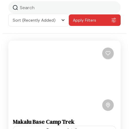
Sort
(Recently Added)
Apply Filters
Makalu Base Camp Trek