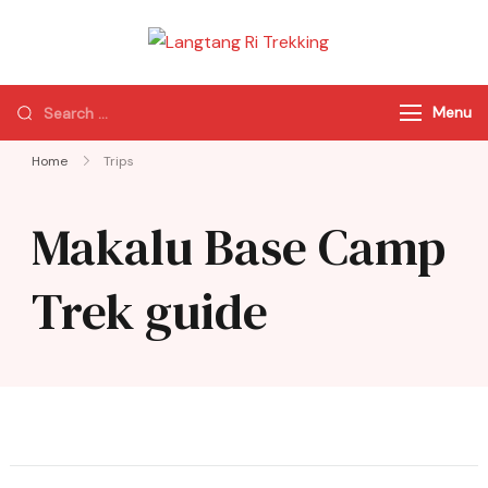
Langtang Ri
Best Travel Agency
Trekking
of Nepal
Menu
Home
Trips
Makalu Base Camp
Trek guide