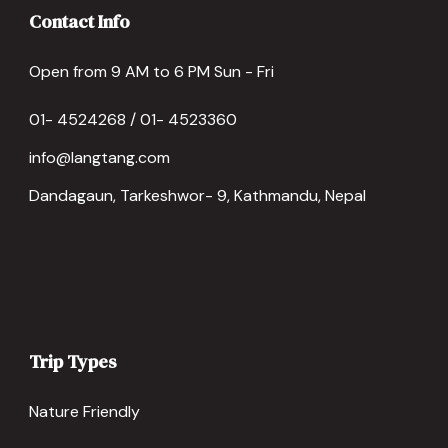
Contact Info
Open from 9 AM to 6 PM Sun - Fri
01- 4524268 / 01- 4523360
info@langtang.com
Dandagaun, Tarkeshwor- 9, Kathmandu, Nepal
Trip Types
Nature Friendly