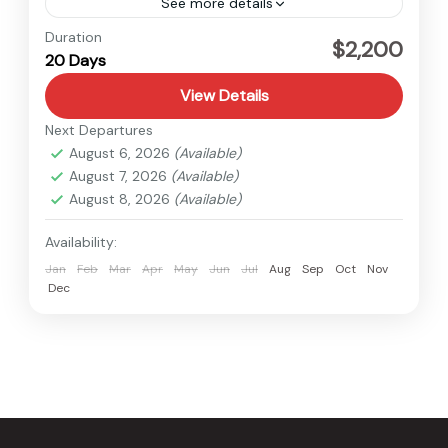
See more details
Nepal
Duration
$2,200
20 Days
Hard
View Details
Next Departures
August 6, 2026
(Available)
August 7, 2026
(Available)
August 8, 2026
(Available)
Availability:
Jan
Feb
Mar
Apr
May
Jun
Jul
Aug
Sep
Oct
Nov
Dec