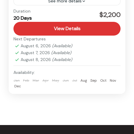
See more details
Nepal
Duration
$2,200
20 Days
Hard
View Details
Next Departures
August 6, 2026
(Available)
August 7, 2026
(Available)
August 8, 2026
(Available)
Availability:
Jan
Feb
Mar
Apr
May
Jun
Jul
Aug
Sep
Oct
Nov
Dec