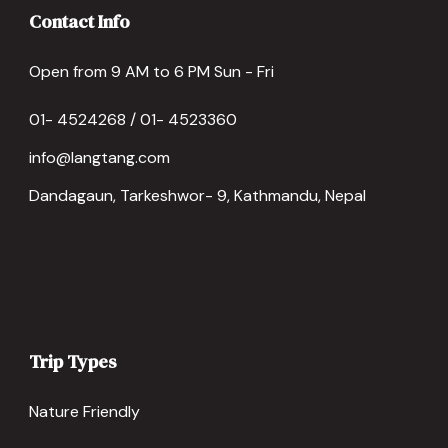
Contact Info
Open from 9 AM to 6 PM Sun - Fri
01- 4524268 / 01- 4523360
info@langtang.com
Dandagaun, Tarkeshwor- 9, Kathmandu, Nepal
Trip Types
Nature Friendly