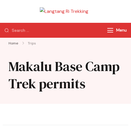
Langtang Ri
Best Travel Agency
Trekking
of Nepal
Menu
Home
Trips
Makalu Base Camp
Trek permits