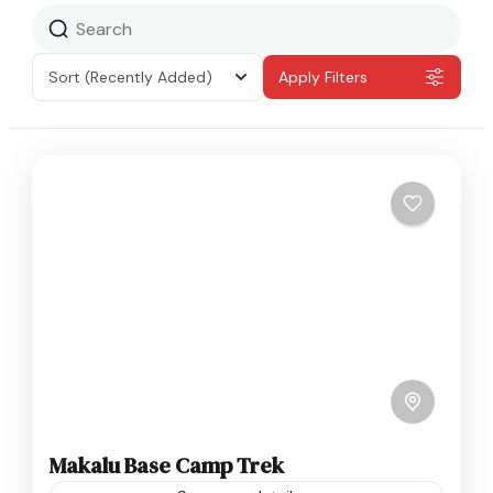
Sort
(Recently Added)
Apply Filters
Makalu Base Camp Trek