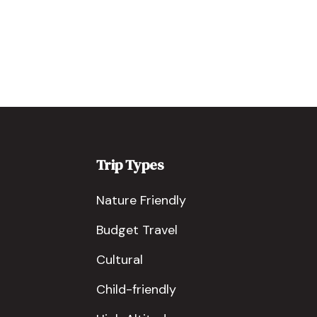
Trip Types
Nature Friendly
Budget Travel
Cultural
Child-friendly