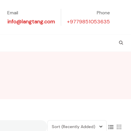
Email
Phone
info@langtang.com
+9779851053635
Sort
(Recently Added)