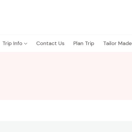
Trip Info
Contact Us
Plan Trip
Tailor Made