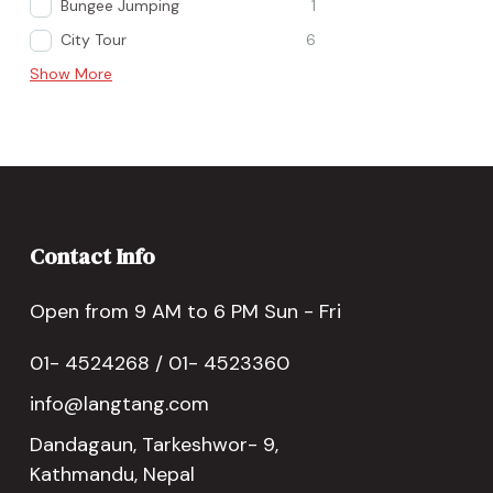
Bungee Jumping
1
City Tour
6
Show More
Contact Info
Open from 9 AM to 6 PM Sun - Fri
01- 4524268 / 01- 4523360
info@langtang.com
Dandagaun, Tarkeshwor- 9,
Kathmandu, Nepal