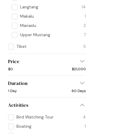
Langtang
14
Makalu
1
Manaslu
2
Upper Mustang
7
Tibet
5
Price
$0
$21,000
Duration
1 Day
60 Days
Activities
Bird Watching Tour
4
Boating
1