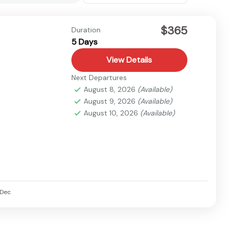
$365
Duration
5 Days
View Details
Next Departures
August 8, 2026
(Available)
August 9, 2026
(Available)
August 10, 2026
(Available)
Dec