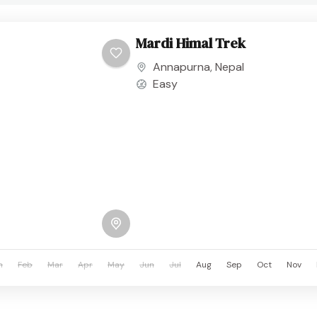
Mardi Himal Trek
Annapurna
,
Nepal
Easy
n
Feb
Mar
Apr
May
Jun
Jul
Aug
Sep
Oct
Nov