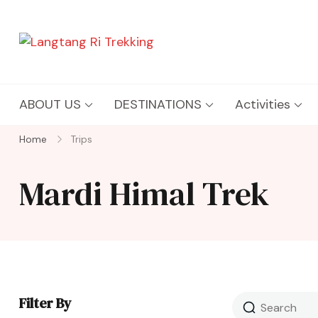
Langtang Ri Trekking
Best Travel Agency of Nepal
ABOUT US
DESTINATIONS
Activities
Home
Trips
Mardi Himal Trek
Filter By