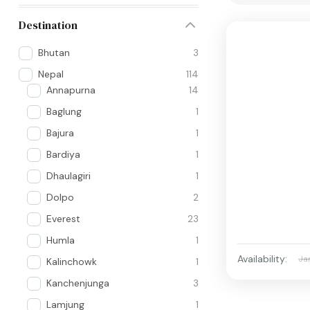
Destination
Bhutan
3
Nepal
114
Annapurna
14
Baglung
1
Bajura
1
Bardiya
1
Dhaulagiri
1
Dolpo
2
Everest
23
Humla
1
Availability:
Ja
Kalinchowk
1
Kanchenjunga
3
Lamjung
1