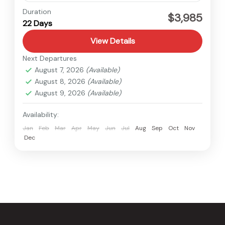
Everest
,
Nepal
Duration
$3,985
22 Days
Hard
View Details
Next Departures
August 7, 2026
(Available)
August 8, 2026
(Available)
August 9, 2026
(Available)
Availability:
Jan
Feb
Mar
Apr
May
Jun
Jul
Aug
Sep
Oct
Nov
Dec