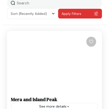
Sort
(Recently Added)
Apply Filters
Mera and Island Peak
See more details