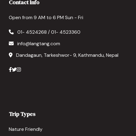
Contact Info
Open from 9 AM to 6 PM Sun - Fri
01- 4524268 / 01- 4523360
info@langtang.com
Dandagaun, Tarkeshwor- 9, Kathmandu, Nepal
Trip Types
Nature Friendly