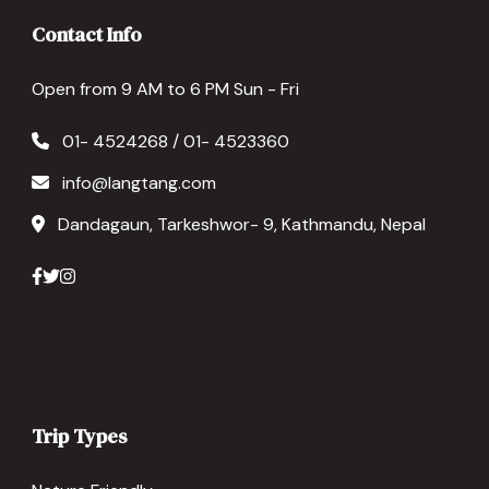
Contact Info
Open from 9 AM to 6 PM Sun - Fri
01- 4524268 / 01- 4523360
info@langtang.com
Dandagaun, Tarkeshwor- 9, Kathmandu, Nepal
Trip Types