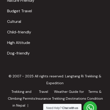
Nature Friendly
Budget Travel
Cultural
Child-friendly
High Altitude
Dog-friendly
© 2007 - 2025 All rights reserved. Langtang Ri Trekking &
Expedition
Trekking and
Travel
Weather Guide for
Terms &
Climbing Permits
Insurance
Trekking Destinations
Condition
in Nepal
in Nepal
Need Help?
Chat with us