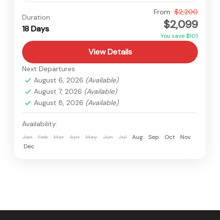
Everest
,
Nepal
From
$2,200
Duration
$2,099
Hard
18 Days
You save $101
View Details
Next Departures
August 6, 2026
(Available)
August 7, 2026
(Available)
August 8, 2026
(Available)
Availability:
Jan
Feb
Mar
Apr
May
Jun
Jul
Aug
Sep
Oct
Nov
Dec