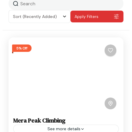
Sort
(Recently Added)
Apply Filters
5% Off
Mera Peak Climbing
See more details