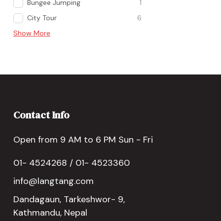
Bungee Jumping
1
City Tour
6
Show More
Contact Info
Open from 9 AM to 6 PM Sun - Fri
01- 4524268 / 01- 4523360
info@langtang.com
Dandagaun, Tarkeshwor- 9,
Kathmandu, Nepal