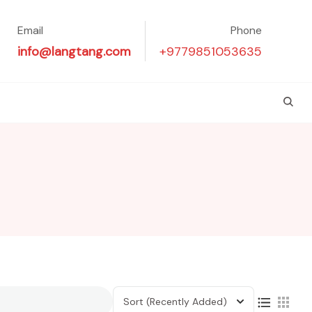
Email
Phone
info@langtang.com
+9779851053635
Sort
(Recently Added)