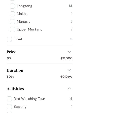
Langtang
14
Makalu
1
Manaslu
2
Upper Mustang
7
Tibet
5
Price
$0
$21,000
Duration
1 Day
60 Days
Activities
Bird Watching Tour
4
Boating
1