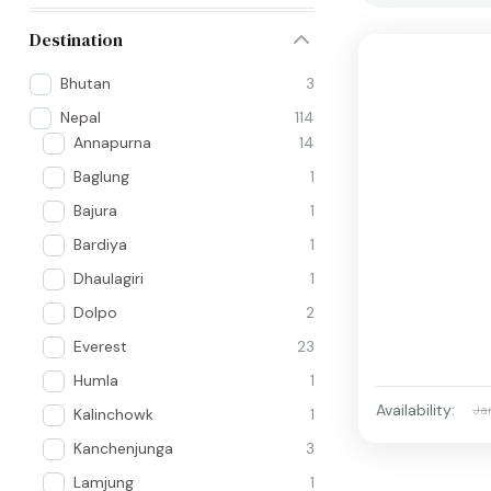
Destination
Bhutan
3
Nepal
114
Annapurna
14
Baglung
1
Bajura
1
Bardiya
1
Dhaulagiri
1
Dolpo
2
Everest
23
Humla
1
Availability:
Ja
Kalinchowk
1
Kanchenjunga
3
Lamjung
1