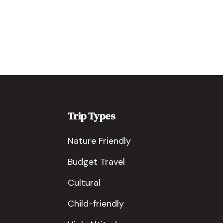
Trip Types
Nature Friendly
Budget Travel
Cultural
Child-friendly