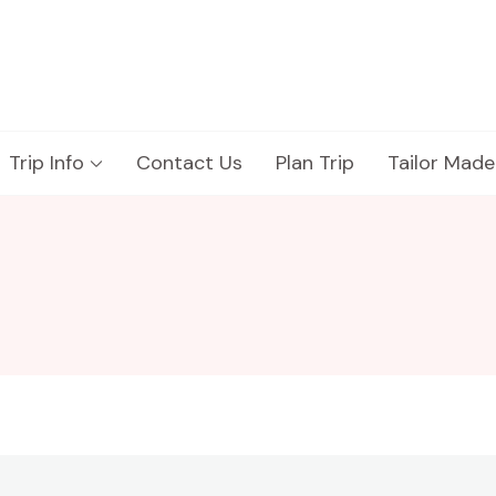
Trip Info
Contact Us
Plan Trip
Tailor Made