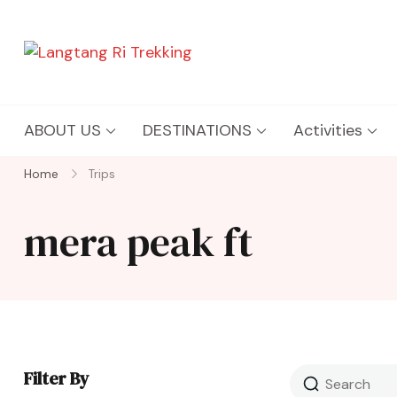
Langtang Ri Trekking
Best Travel Agency of Nepal
ABOUT US
DESTINATIONS
Activities
Home
Trips
mera peak ft
Filter By