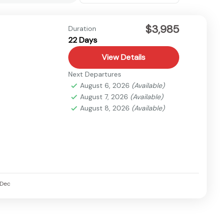
$3,985
Duration
22 Days
View Details
Next Departures
August 6, 2026
(Available)
August 7, 2026
(Available)
August 8, 2026
(Available)
Dec