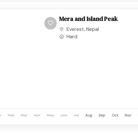
Mera and Island Peak
Everest
,
Nepal
Hard
n
Feb
Mar
Apr
May
Jun
Jul
Aug
Sep
Oct
Nov