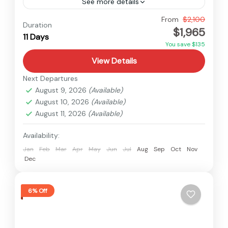
See more details
Nepal
,
Upper Mustang
From
$2,100
Duration
$1,965
Medium
11 Days
You save $135
View Details
Next Departures
August 9, 2026
(Available)
August 10, 2026
(Available)
August 11, 2026
(Available)
Availability:
Jan
Feb
Mar
Apr
May
Jun
Jul
Aug
Sep
Oct
Nov
Dec
6% Off