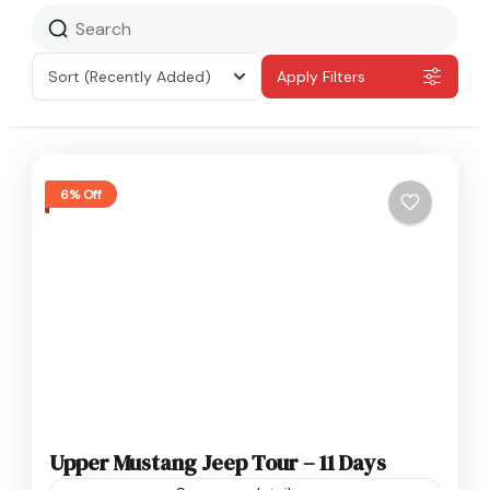
Sort
(Recently Added)
Apply Filters
6% Off
Upper Mustang Jeep Tour – 11 Days