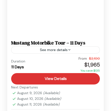
Mustang Motorbike Tour – 11 Days
See more details
Nepal
,
Upper Mustang
From
$2,100
Duration
$1,965
Medium
11 Days
You save $135
View Details
Next Departures
August 9, 2026
(Available)
August 10, 2026
(Available)
August 11, 2026
(Available)