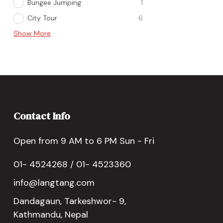
Bungee Jumping
1
City Tour
6
Show More
Contact Info
Open from 9 AM to 6 PM Sun - Fri
01- 4524268 / 01- 4523360
info@langtang.com
Dandagaun, Tarkeshwor- 9,
Kathmandu, Nepal