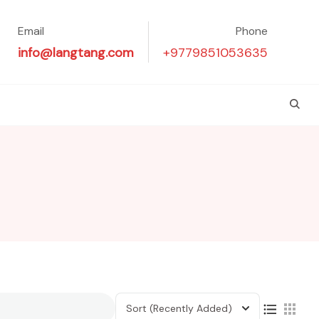
Email
Phone
info@langtang.com
+9779851053635
Sort
(Recently Added)