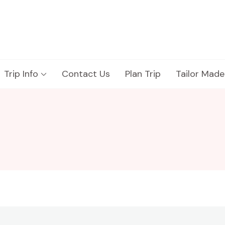
Trip Info
Contact Us
Plan Trip
Tailor Made