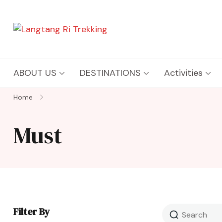
Langtang Ri Trekking
Best Travel Agency of Nepal
ABOUT US
DESTINATIONS
Activities
Home
Must
Filter By