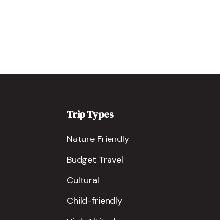
Trip Types
Nature Friendly
Budget Travel
Cultural
Child-friendly