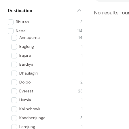
Destination
No results fou
Bhutan
3
Nepal
114
Annapurna
14
Baglung
1
Bajura
1
Bardiya
1
Dhaulagiri
1
Dolpo
2
Everest
23
Humla
1
Kalinchowk
1
Kanchenjunga
3
Lamjung
1