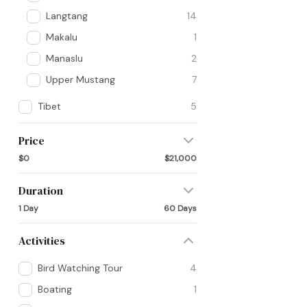
Langtang
14
Makalu
1
Manaslu
2
Upper Mustang
7
Tibet
5
Price
$0
$21,000
Duration
1 Day
60 Days
Activities
Bird Watching Tour
4
Boating
1