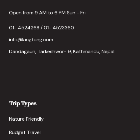
Open from 9 AM to 6 PM Sun - Fri
01- 4524268 / 01- 4523360
info@langtang.com
Dandagaun, Tarkeshwor- 9, Kathmandu, Nepal
Trip Types
Nature Friendly
Budget Travel