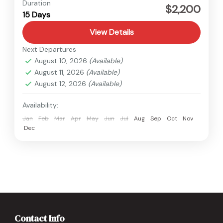
Nepal
,
Upper Mustang
Duration
$2,200
15 Days
Medium
View Details
Next Departures
August 10, 2026
(Available)
August 11, 2026
(Available)
August 12, 2026
(Available)
Availability:
Jan
Feb
Mar
Apr
May
Jun
Jul
Aug
Sep
Oct
Nov
Dec
Contact Info