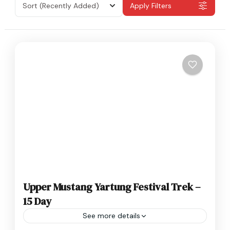
Sort
(Recently Added)
Apply Filters
Upper Mustang Yartung Festival Trek –
15 Day
See more details