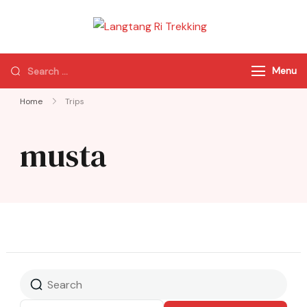
Langtang Ri
Best Travel Agency
Trekking
of Nepal
Menu
Home
Trips
musta