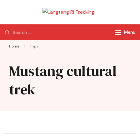
Langtang Ri
Best Travel Agency
Trekking
of Nepal
Menu
Home
Trips
Mustang cultural
trek