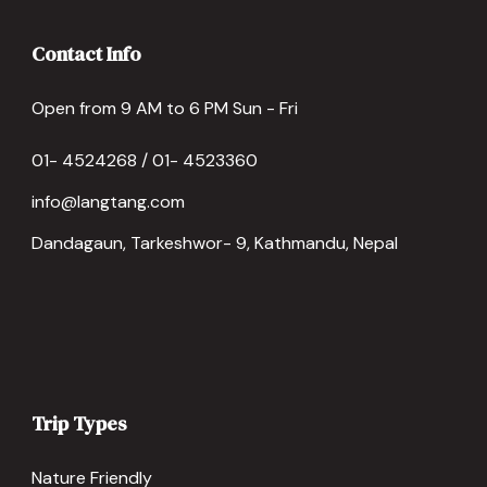
Contact Info
Open from 9 AM to 6 PM Sun - Fri
01- 4524268 / 01- 4523360
info@langtang.com
Dandagaun, Tarkeshwor- 9, Kathmandu, Nepal
Trip Types
Nature Friendly