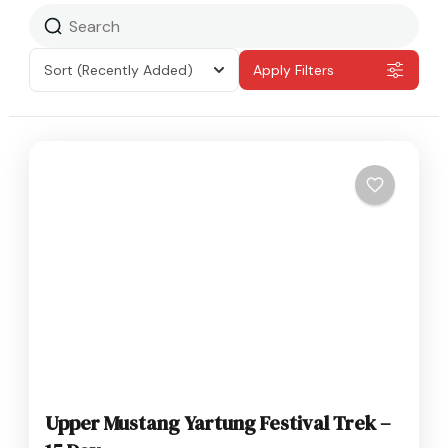
Sort
(Recently Added)
Apply Filters
Upper Mustang Yartung Festival Trek –