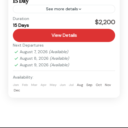
15 Day
See more details
Nepal
,
Upper Mustang
Duration
$2,200
15 Days
Medium
View Details
Next Departures
August 7, 2026
(Available)
August 8, 2026
(Available)
August 9, 2026
(Available)
Availability:
Jan
Feb
Mar
Apr
May
Jun
Jul
Aug
Sep
Oct
Nov
Dec