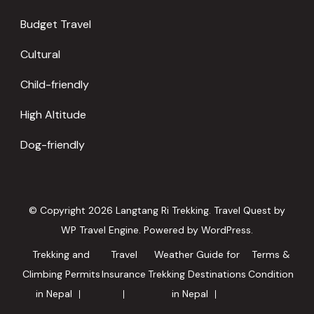
Budget Travel
Cultural
Child-friendly
High Altitude
Dog-friendly
© Copyright 2026
Langtang Ri Trekking
.
Travel Quest by
WP Travel Engine.
Powered by
WordPress
.
Trekking and
Travel
Weather Guide for
Terms &
Climbing Permits
Insurance
Trekking Destinations
Condition
in Nepal
in Nepal