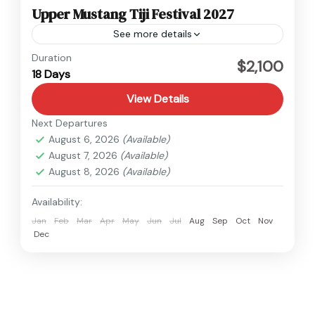
Upper Mustang Tiji Festival 2027
See more details
Nepal
,
Upper Mustang
Duration
$2,100
18 Days
Hard
View Details
Next Departures
August 6, 2026
(Available)
August 7, 2026
(Available)
August 8, 2026
(Available)
Availability:
Jan
Feb
Mar
Apr
May
Jun
Jul
Aug
Sep
Oct
Nov
Dec