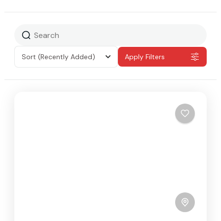
Sort
(Recently Added)
Apply Filters