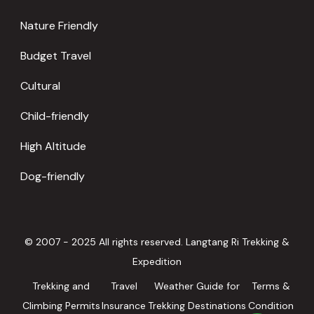
Nature Friendly
Budget Travel
Cultural
Child-friendly
High Altitude
Dog-friendly
© 2007 - 2025 All rights reserved. Langtang Ri Trekking &
Expedition
Trekking and
Travel
Weather Guide for
Terms &
Climbing Permits
Insurance
Trekking Destinations
Condition