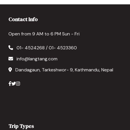
Contact Info
Open from 9 AM to 6 PM Sun - Fri
01- 4524268 / 01- 4523360
info@langtang.com
Dandagaun, Tarkeshwor- 9, Kathmandu, Nepal
Trip Types