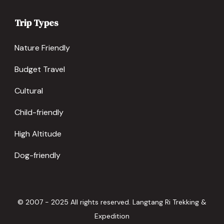
Trip Types
Nature Friendly
Budget Travel
Cultural
Child-friendly
High Altitude
Dog-friendly
© 2007 - 2025 All rights reserved. Langtang Ri Trekking &
Expedition