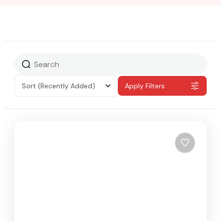
Sort
(Recently Added)
Apply Filters