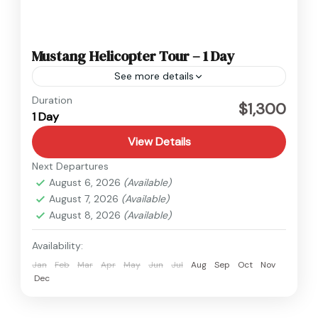
Mustang Helicopter Tour – 1 Day
See more details
Nepal
,
Upper Mustang
Duration
$1,300
1 Day
1 Person
View Details
Next Departures
August 6, 2026
(Available)
August 7, 2026
(Available)
August 8, 2026
(Available)
Availability:
Jan
Feb
Mar
Apr
May
Jun
Jul
Aug
Sep
Oct
Nov
Dec