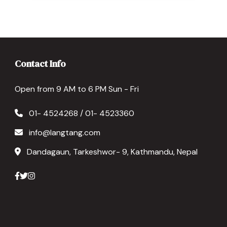
Contact Info
Open from 9 AM to 6 PM Sun - Fri
01- 4524268 / 01- 4523360
info@langtang.com
Dandagaun, Tarkeshwor- 9, Kathmandu, Nepal