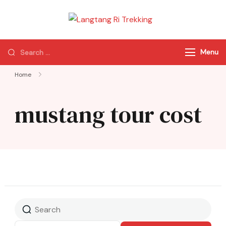
Langtang Ri
Best Travel Agency
Trekking
of Nepal
Menu
Home
mustang tour cost