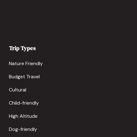
Trip Types
Nature Friendly
Budget Travel
Cultural
Child-friendly
High Altitude
Dog-friendly