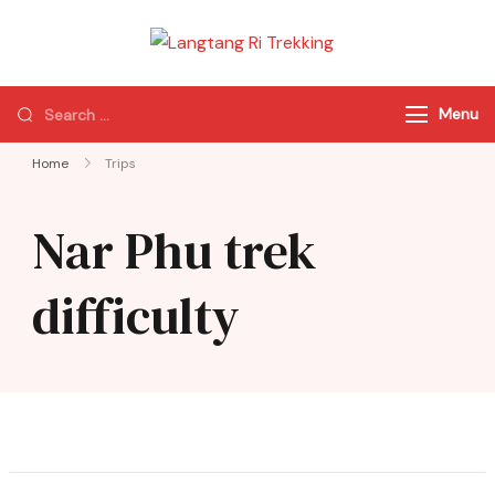
Langtang Ri
Best Travel Agency
Trekking
of Nepal
Menu
Home
Trips
Nar Phu trek
difficulty