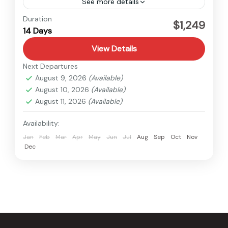
See more details
Everest
,
Nepal
Duration
$1,249
14 Days
Hard
View Details
Next Departures
August 9, 2026
(Available)
August 10, 2026
(Available)
August 11, 2026
(Available)
Availability:
Jan
Feb
Mar
Apr
May
Jun
Jul
Aug
Sep
Oct
Nov
Dec