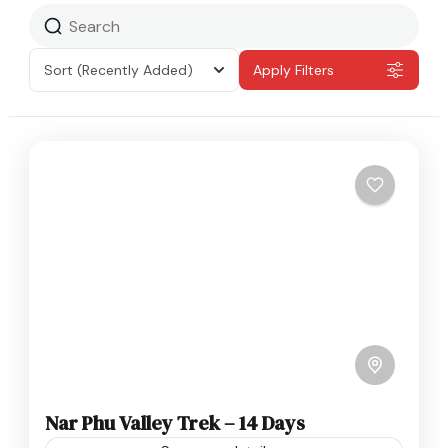
Sort
(Recently Added)
Apply Filters
Nar Phu Valley Trek – 14 Days