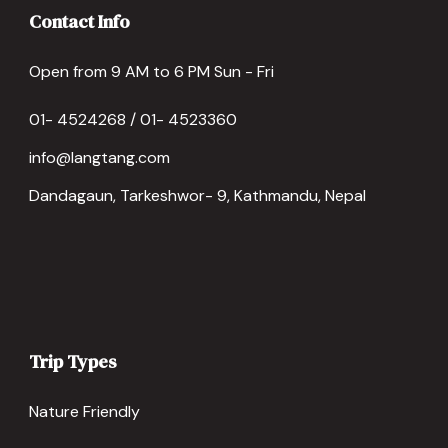
Contact Info
Open from 9 AM to 6 PM Sun - Fri
01- 4524268 / 01- 4523360
info@langtang.com
Dandagaun, Tarkeshwor- 9, Kathmandu, Nepal
Trip Types
Nature Friendly