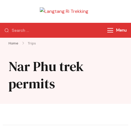
Langtang Ri
Best Travel Agency
Trekking
of Nepal
Menu
Home
Trips
Nar Phu trek
permits