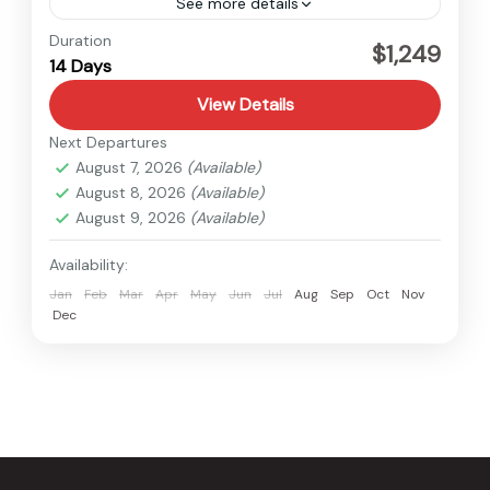
See more details
Everest
,
Nepal
Duration
$1,249
14 Days
Hard
View Details
Next Departures
August 7, 2026
(Available)
August 8, 2026
(Available)
August 9, 2026
(Available)
Availability:
Jan
Feb
Mar
Apr
May
Jun
Jul
Aug
Sep
Oct
Nov
Dec