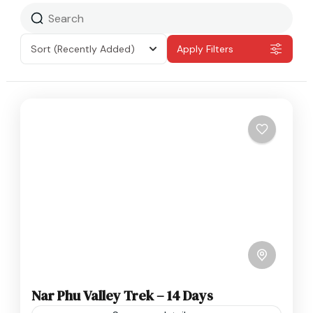
Sort
(Recently Added)
Apply Filters
Nar Phu Valley Trek – 14 Days