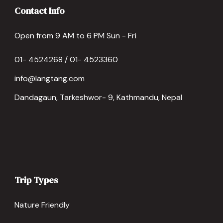
Contact Info
Open from 9 AM to 6 PM Sun - Fri
01- 4524268 / 01- 4523360
info@langtang.com
Dandagaun, Tarkeshwor- 9, Kathmandu, Nepal
Trip Types
Nature Friendly