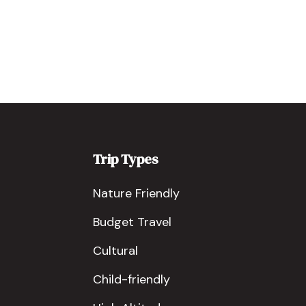
Trip Types
Nature Friendly
Budget Travel
Cultural
Child-friendly