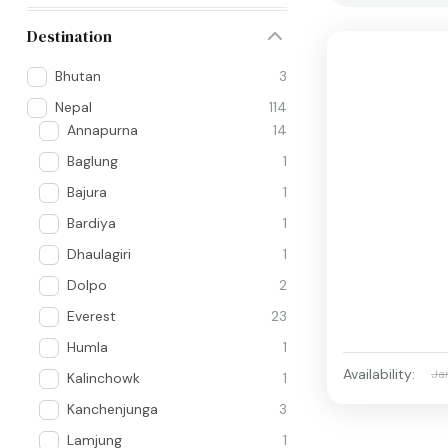
Destination
Bhutan
3
Nepal
114
Annapurna
14
Baglung
1
Bajura
1
Bardiya
1
Dhaulagiri
1
Dolpo
2
Everest
23
Humla
1
Availability:
Ja
Kalinchowk
1
Kanchenjunga
3
Lamjung
1