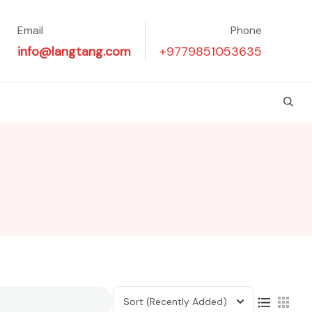
Email
Phone
info@langtang.com
+9779851053635
Sort
(Recently Added)