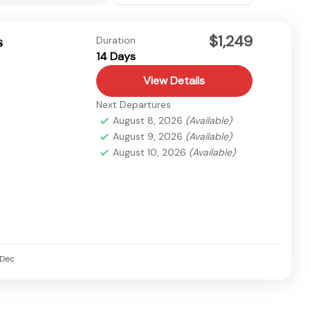
$1,249
s
Duration
14 Days
View Details
Next Departures
August 8, 2026
(Available)
August 9, 2026
(Available)
August 10, 2026
(Available)
Dec