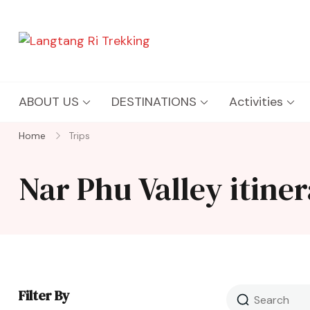
Langtang Ri Trekking
Best Travel Agency of Nepal
ABOUT US
DESTINATIONS
Activities
Home
Trips
Nar Phu Valley itine
Filter By