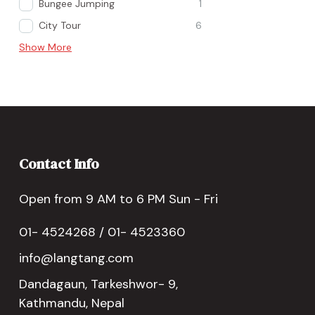
Bungee Jumping
1
City Tour
6
Show More
Contact Info
Open from 9 AM to 6 PM Sun - Fri
01- 4524268 / 01- 4523360
info@langtang.com
Dandagaun, Tarkeshwor- 9,
Kathmandu, Nepal