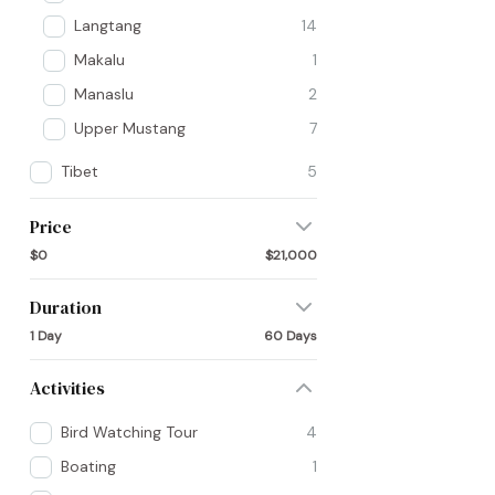
Langtang
14
Makalu
1
Manaslu
2
Upper Mustang
7
Tibet
5
Price
$0
$21,000
Duration
1 Day
60 Days
Activities
Bird Watching Tour
4
Boating
1