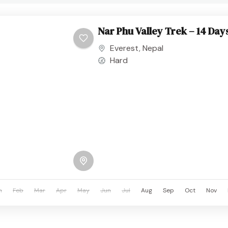
Nar Phu Valley Trek – 14 Day
Everest
,
Nepal
Hard
n
Feb
Mar
Apr
May
Jun
Jul
Aug
Sep
Oct
Nov