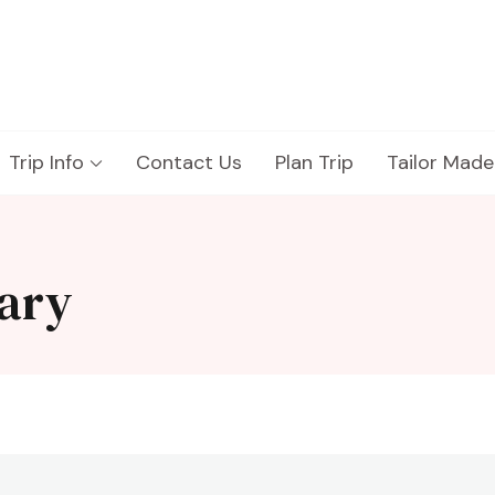
Trip Info
Contact Us
Plan Trip
Tailor Made
rary