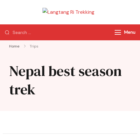
Langtang Ri
Best Travel Agency
Trekking
of Nepal
Menu
Home
Trips
Nepal best season
trek