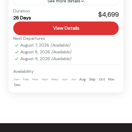
See more details
Kanchenjunga
,
Nepal
Duration
$4,699
26 Days
Hard
View Details
Next Departures
August 7, 2026
(Available)
August 8, 2026
(Available)
August 9, 2026
(Available)
Availability:
Jan
Feb
Mar
Apr
May
Jun
Jul
Aug
Sep
Oct
Nov
Dec