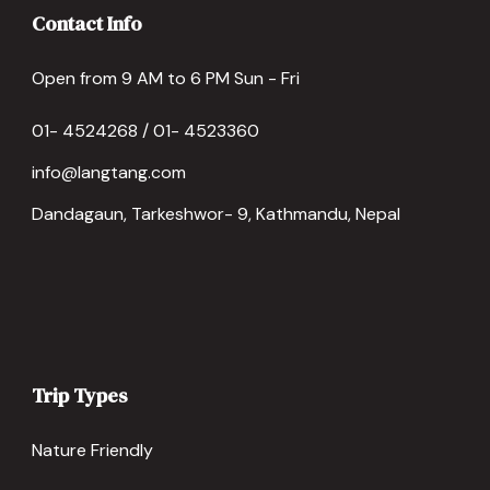
Contact Info
Open from 9 AM to 6 PM Sun - Fri
01- 4524268 / 01- 4523360
info@langtang.com
Dandagaun, Tarkeshwor- 9, Kathmandu, Nepal
Trip Types
Nature Friendly