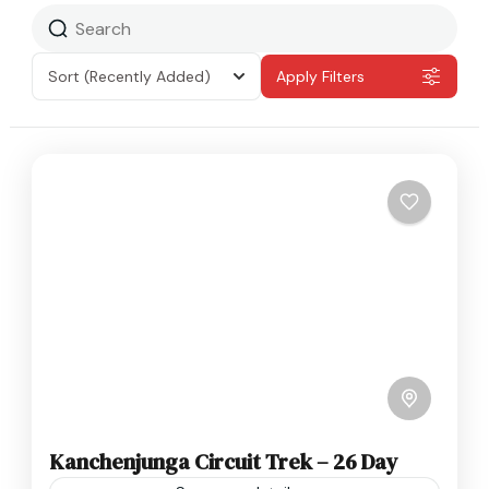
Sort
(Recently Added)
Apply Filters
Kanchenjunga Circuit Trek – 26 Day