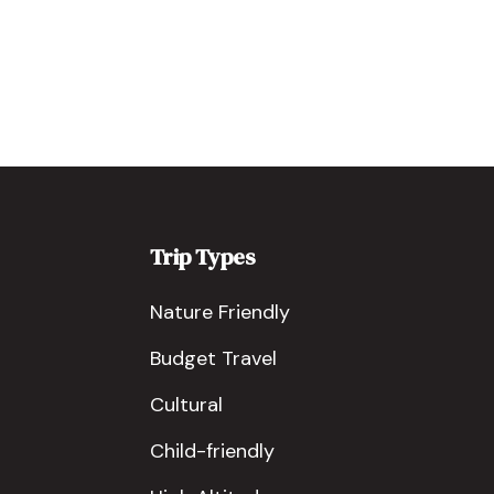
Trip Types
Nature Friendly
Budget Travel
Cultural
Child-friendly