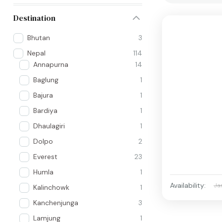
Destination
Bhutan
3
Nepal
114
Annapurna
14
Baglung
1
Bajura
1
Bardiya
1
Dhaulagiri
1
Dolpo
2
Everest
23
Humla
1
Availability:
Ja
Kalinchowk
1
Kanchenjunga
3
Lamjung
1