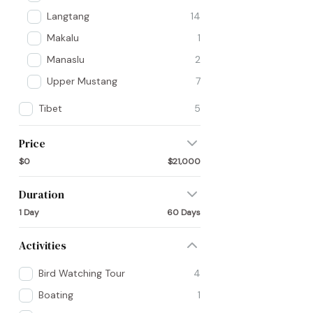
Langtang
14
Makalu
1
Manaslu
2
Upper Mustang
7
Tibet
5
Price
$0
$21,000
Duration
1 Day
60 Days
Activities
Bird Watching Tour
4
Boating
1