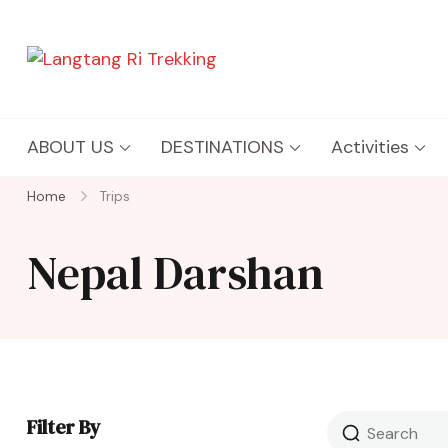
Langtang Ri Trekking
Best Travel Agency of Nepal
ABOUT US
DESTINATIONS
Activities
Home
Trips
Nepal Darshan
Filter By