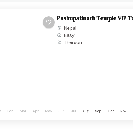
Pashupatinath Temple VIP T
Nepal
Easy
1 Person
n
Feb
Mar
Apr
May
Jun
Jul
Aug
Sep
Oct
Nov