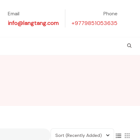
Email
Phone
info@langtang.com
+9779851053635
Sort
(Recently Added)