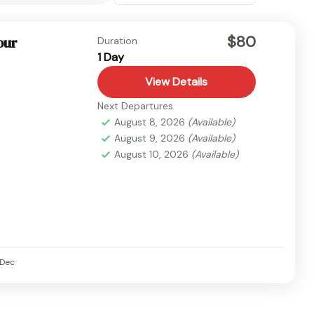
$80
our
Duration
1 Day
View Details
Next Departures
August 8, 2026
(Available)
August 9, 2026
(Available)
August 10, 2026
(Available)
Dec