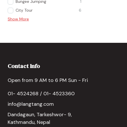
Bungee Jumping
1
City Tour
6
Show More
Contact Info
Open from 9 AM to 6 PM Sun - Fri
01- 4524268 / 01- 4523360
info@langtang.com
Dandagaun, Tarkeshwor- 9,
Kathmandu, Nepal