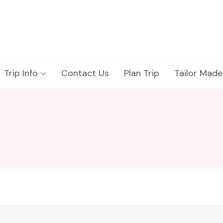
Trip Info
Contact Us
Plan Trip
Tailor Made