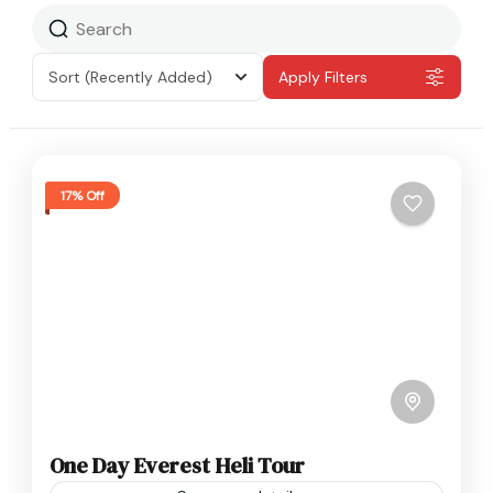
Sort
(Recently Added)
Apply Filters
17% Off
One Day Everest Heli Tour