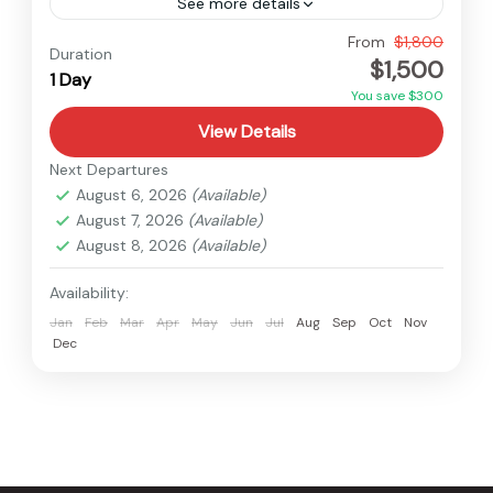
See more details
Everest
,
Nepal
From
$1,800
Duration
$1,500
Easy
1 Day
You save $300
View Details
Next Departures
August 6, 2026
(Available)
August 7, 2026
(Available)
August 8, 2026
(Available)
Availability:
Jan
Feb
Mar
Apr
May
Jun
Jul
Aug
Sep
Oct
Nov
Dec