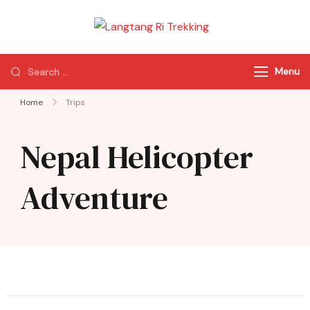
Langtang Ri
Best Travel Agency
Trekking
of Nepal
Menu
Home
Trips
Nepal Helicopter
Adventure