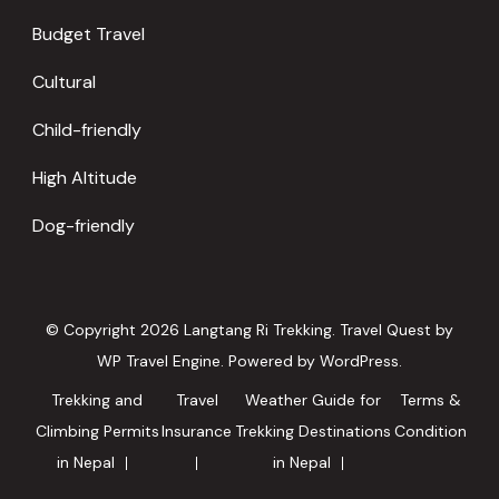
Budget Travel
Cultural
Child-friendly
High Altitude
Dog-friendly
© Copyright 2026
Langtang Ri Trekking
.
Travel Quest by
WP Travel Engine.
Powered by
WordPress
.
Trekking and
Travel
Weather Guide for
Terms &
Climbing Permits
Insurance
Trekking Destinations
Condition
in Nepal
in Nepal