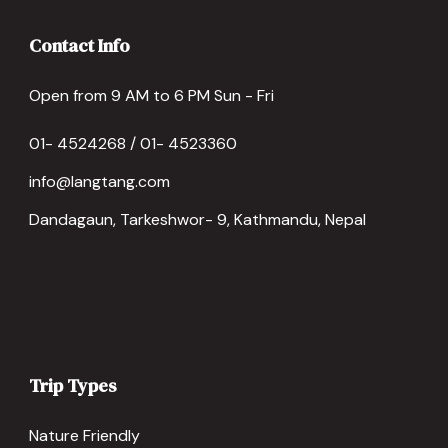
Contact Info
Open from 9 AM to 6 PM Sun - Fri
01- 4524268 / 01- 4523360
info@langtang.com
Dandagaun, Tarkeshwor- 9, Kathmandu, Nepal
Trip Types
Nature Friendly